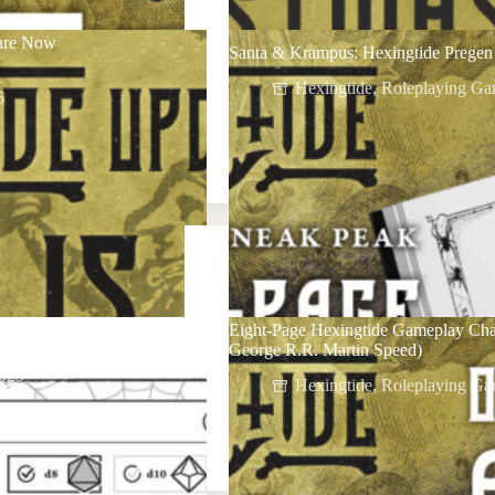
 are Now
Santa & Krampus: Hexingtide Pregen 
Hexingtide
,
Roleplaying Ga
6
Eight-Page Hexingtide Gameplay Cha
George R.R. Martin Speed)
025
Hexingtide
,
Roleplaying Ga