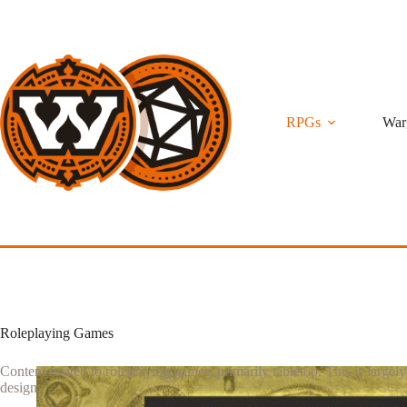
Skip
to
content
RPGs
War
Roleplaying Games
Content related to roleplaying games, primarily tabletop. This is largel
design.