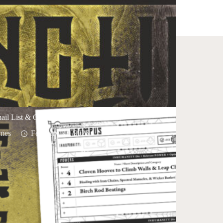
ail List & Closing the Discord
mes
February 21, 2026