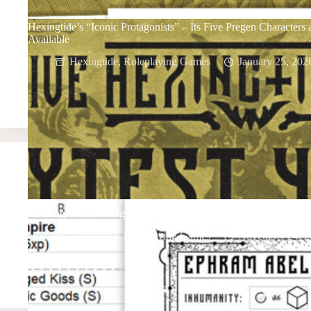
Hexingtide’s “Iconic Protagonists” – Its Five Pregen Characters
Available
Hexingtide
,
Roleplaying Games
January 25, 202
At Long Last, Hexingtide Playtest 4 Is Here
Hexingtide
,
Roleplaying Games
November 24, 2