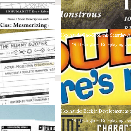
Hexingtide One-Shot, this Saturday A
5
Hexingtide
,
Roleplaying Ga
Hexingtide: Back in Development as 
Hexingtide
,
Roleplaying Ga