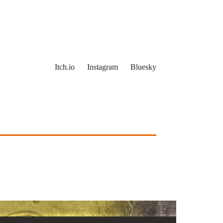
Itch.io
Instagram
Bluesky