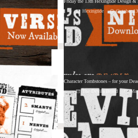
Friday the 13th Hexingtide Design & 
Hexingtide
October 13
Character Tombstones – for your D
The Devil's Brand
May