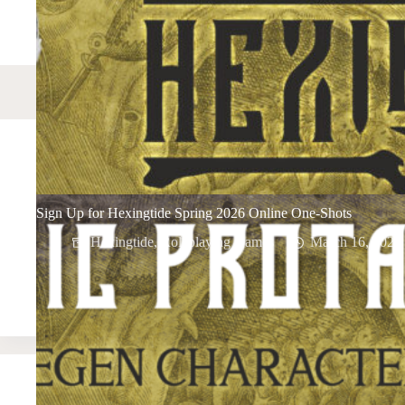
Sign Up for Hexingtide Spring 2026 Online One-Shots
Hexingtide
,
Roleplaying Games
March 16, 2026