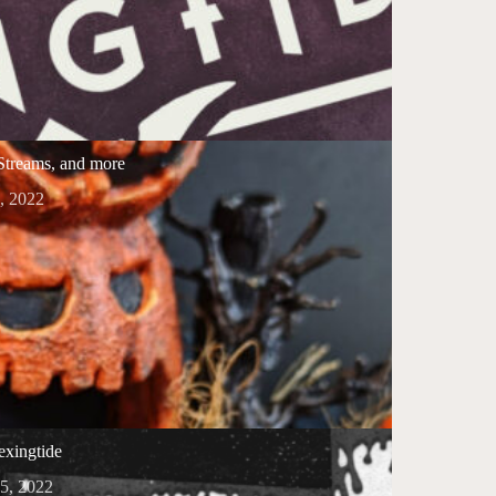
 Streams, and more
, 2022
xingtide
5, 2022