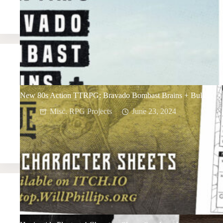
New 80s Action TTRPG: Bravado Bombast Brains + Bullets
Misc. RPG Projects
June 23, 2024