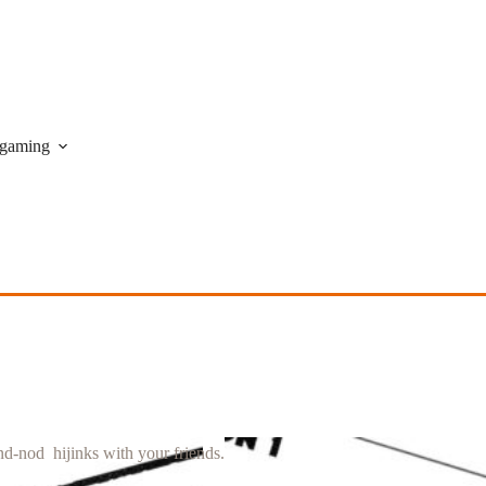
gaming
nd-nod hijinks with your friends.