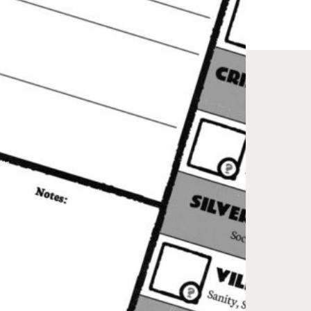
ts
 2021