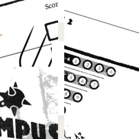
Mash-Up
Updated Apocalympus Character Shee
Apocalypmus
April 8,