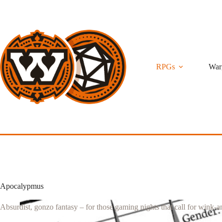
Skip
to
content
RPGs
War
Apocalypmus
Absurdist, gonzo fantasy – for those gaming nights that call for wink-a