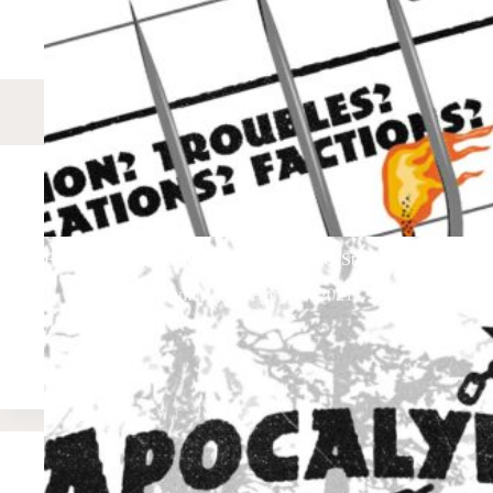
Factions/Complications: A 13th Age, FFG Star Wars, & FATE 
Apocalypmus
April 10, 2021