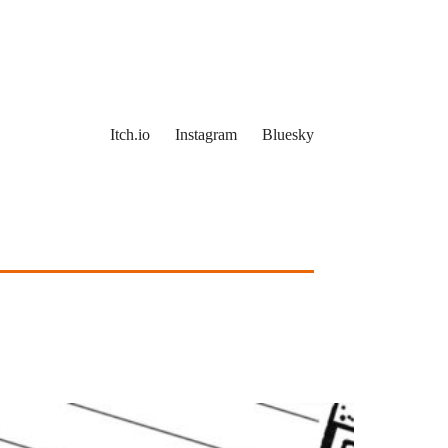
Itch.io
Instagram
Bluesky