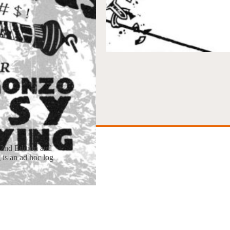
 2nd Edition and
 is an ad hoc log