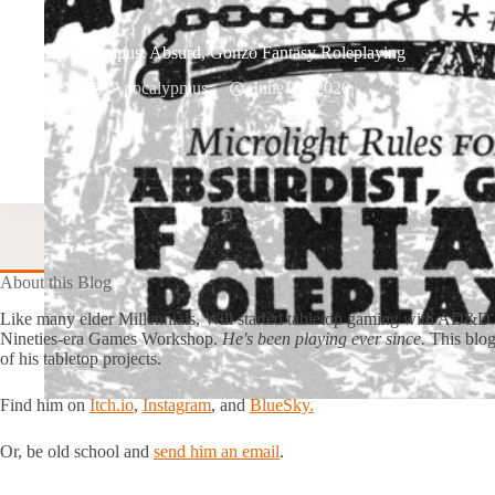
Apocalympus: Absurd, Gonzo Fantasy Roleplaying
Apocalypmus
June 22, 2020
About this Blog
Like many elder Millennials, Will started tabletop gaming with AD&D
Nineties-era Games Workshop.
He's been playing ever since.
This blog
of his tabletop projects.
Find him on
Itch.io
,
Instagram
, and
BlueSky.
Or, be old school and
send him an email
.