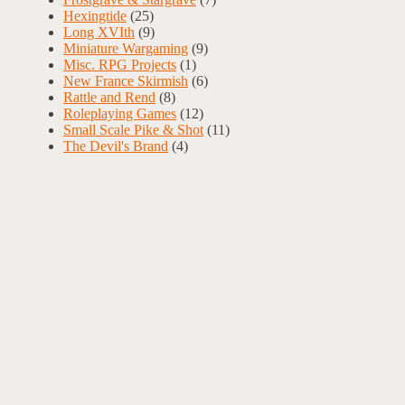
Hexingtide
(25)
Long XVIth
(9)
Miniature Wargaming
(9)
Misc. RPG Projects
(1)
New France Skirmish
(6)
Rattle and Rend
(8)
Roleplaying Games
(12)
Small Scale Pike & Shot
(11)
The Devil's Brand
(4)