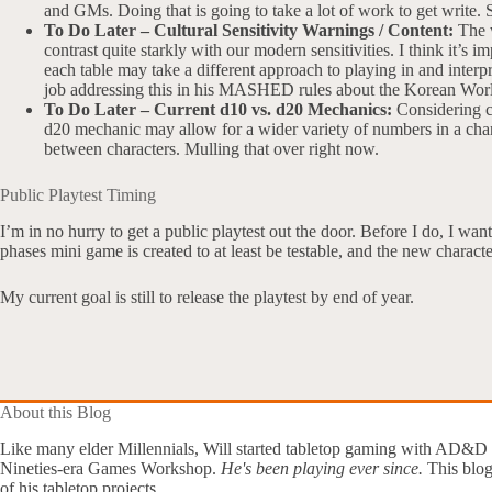
and GMs. Doing that is going to take a lot of work to get write. S
To Do Later – Cultural Sensitivity Warnings / Content:
The w
contrast quite starkly with our modern sensitivities. I think it’s
each table may take a different approach to playing in and interp
job addressing this in his MASHED rules about the Korean Wor
To Do Later – Current d10 vs. d20 Mechanics:
Considering ch
d20 mechanic may allow for a wider variety of numbers in a char
between characters. Mulling that over right now.
Public Playtest Timing
I’m in no hurry to get a public playtest out the door. Before I do, I want
phases mini game is created to at least be testable, and the new charac
My current goal is still to release the playtest by end of year.
About this Blog
Like many elder Millennials, Will started tabletop gaming with AD&D
Nineties-era Games Workshop.
He's been playing ever since.
This blog
of his tabletop projects.