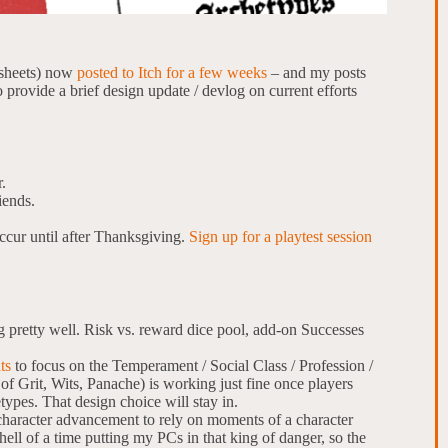
 sheets) now
posted to Itch for a few weeks
– and my posts
o provide a brief design update / devlog on current efforts
.
iends.
ccur until after Thanksgiving.
Sign up for a playtest session
pretty well. Risk vs. reward dice pool, add-on Successes
ts
to focus on the Temperament / Social Class / Profession /
 of Grit, Wits, Panache) is working just fine once players
etypes. That design choice will stay in.
 character advancement to rely on moments of a character
hell of a time putting my PCs in that king of danger, so the