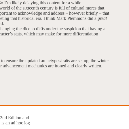
o I’m likely delaying this content for a while.
orld of the sixteenth century is full of cultural mores that
 important to acknowledge and address – however briefly – that
reting that historical era. I think Mark Plemmons did a
great
ld.
anging the dice to d20s under the suspicion that having a
acter’s stats, which may make for more differentiation
 to ensure the updated archetypes/traits are set up, the winter
ter advancement mechanics are ironed and clearly written.
 2nd Edition and
 is an ad hoc log