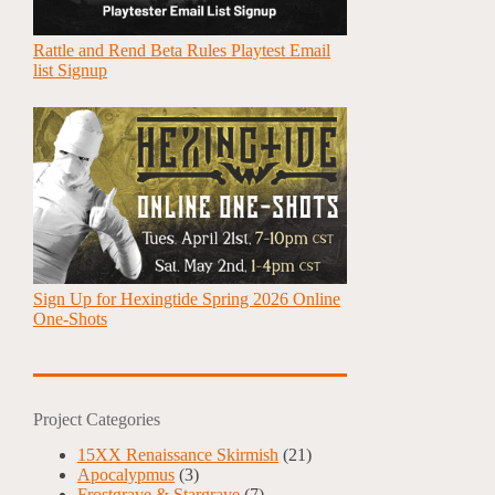
Rattle and Rend Beta Rules Playtest Email
list Signup
Sign Up for Hexingtide Spring 2026 Online
One-Shots
Project Categories
15XX Renaissance Skirmish
(21)
Apocalypmus
(3)
Frostgrave & Stargrave
(7)