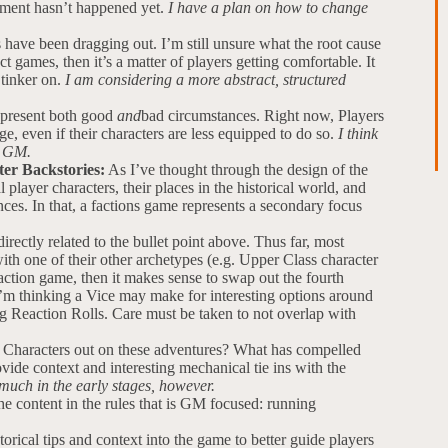
ment hasn’t happened yet.
I have a plan on how to change
ave been dragging out. I’m still unsure what the root cause
ct games, then it’s a matter of players getting comfortable. It
 tinker on.
I am considering a more abstract, structured
epresent both good
and
bad circumstances. Right now, Players
e, even if their characters are less equipped to do so.
I think
e GM.
ter Backstories:
As I’ve thought through the design of the
 player characters, their places in the historical world, and
ces. In that, a factions game represents a secondary focus
directly related to the bullet point above. Thus far, most
ith one of their other archetypes (e.g. Upper Class character
action game, then it makes sense to swap out the fourth
I’m thinking a Vice may make for interesting options around
lling Reaction Rolls. Care must be taken to not overlap with
 Characters out on these adventures? What has compelled
de context and interesting mechanical tie ins with the
 much in the early stages, however.
the content in the rules that is GM focused: running
orical tips and context into the game to better guide players