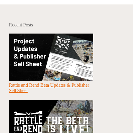
Recent Posts
Rattle and Rend Beta Updates & Publisher
Sell Sheet