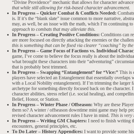
“Divine Providence” mechanic that allows for character advance
that while still allowing for risk-based character advancement.
In Progress – Quicker Combat & Conflicts Needed:
Combats h
is. If it’s the “blank slate” issue common to more narrative, abstra
may, as well, be an issue with the math, which I’m continuing to
approach to combats that may alleviate this.
In Progress – Creating Positive Conditions:
Conditions can r
are more focused on directly attacking the enemies or the challeng
this is something that can be fixed via clearer “coaching” by th
In Progress – Game Focus of Factions vs. Individual Charac
game, I’ve come to believe the focus really is about the individual
what brought these characters into their “adventuring” circumstan
that is probably best trimmed.
In Progress – Swapping “Entanglement” for “Vice:”
This is 
players have selected an Entanglement that essentially overlaps w
with a Local Nobility entanglement). If I’m trimming the larger f
archetype for something directly focused back on the character. 
character abilities, stress relief (i.e. social healing), and compe
Belief, Honor, or Station.
In Progress – Winter Phase / Offseason:
Why are these Player
them so? A winter / offseason downtime mini game may help provi
revised character advancement rules I have in mind.
This is very
In Progress – Writing GM Chapters:
I need to finish writing 
encounters, general principles, etc.
To Do Later – History Appendices:
I want to provide some hist