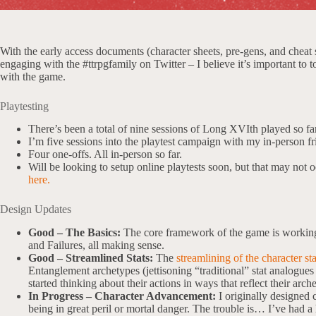
With the early access documents (character sheets, pre-gens, and cheat
engaging with the #ttrpgfamily on Twitter – I believe it’s important to t
with the game.
Playtesting
There’s been a total of nine sessions of Long XVIth played so far
I’m five sessions into the playtest campaign with my in-person fr
Four one-offs. All in-person so far.
Will be looking to setup online playtests soon, but that may not o
here.
Design Updates
Good – The Basics:
The core framework of the game is working 
and Failures, all making sense.
Good – Streamlined Stats:
The
streamlining of the character sta
Entanglement archetypes (jettisoning “traditional” stat analogues
started thinking about their actions in ways that reflect their arch
In Progress – Character Advancement:
I originally designed
being in great peril or mortal danger. The trouble is… I’ve had a 