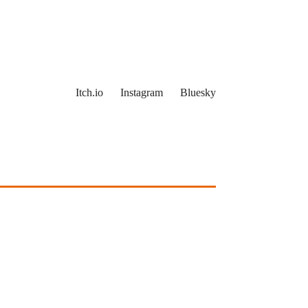
Itch.io
Instagram
Bluesky