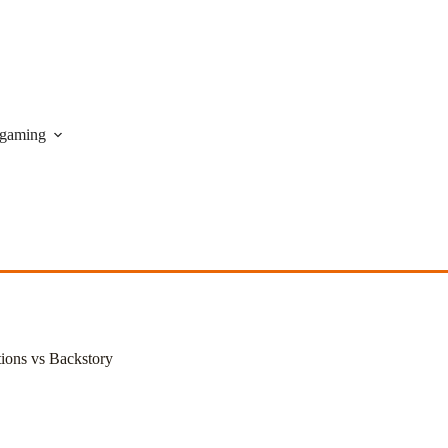
gaming
ions vs Backstory