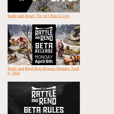
Rattle and Rend: The v03 Beta is Live
Rattle and Rend Beta Release Monday April
6, 2026