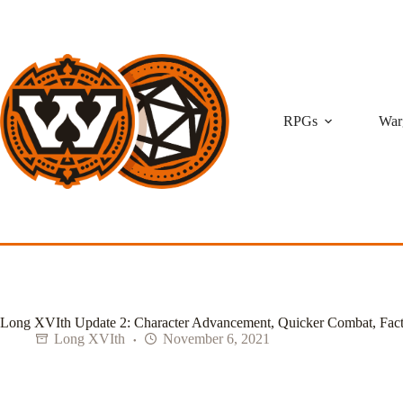
Skip
to
content
RPGs
War
Long XVIth Update 2: Character Advancement, Quicker Combat, Fact
Long XVIth
November 6, 2021