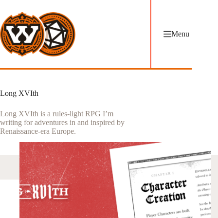
Skip
to
content
Menu
Long XVIth
Long XVIth is a rules-light RPG I’m
writing for adventures in and inspired by
Renaissance-era Europe.