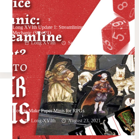
Long XVIth Update 1: Streamlining the Core
Mechanic (Sept 21)
Long XVIth
September 20, 2021
How to Make Paper Minis for RPGs
Long XVIth
August 23, 2021