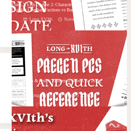
Long XVIth Update 2: Character Advancement,
Quicker Combat, Factions vs Backstory
Long XVIth
November 6, 2021
Pregen PCs & Quick Reference Sheets for Long
XVIth
Long XVIth
October 2, 2021