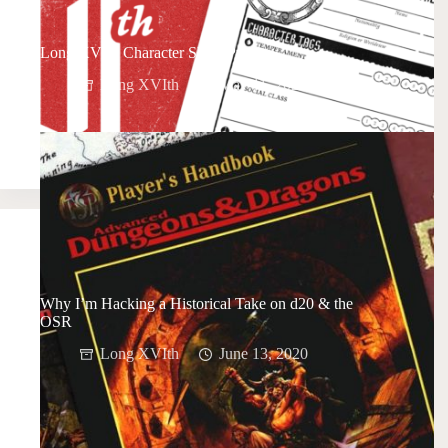
Long XVIth Character Sheet Preview
Long XVIth
May 11, 2021
Why I’m Hacking a Historical Take on d20 & the
OSR
Long XVIth
June 13, 2020