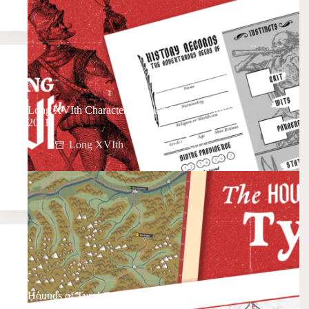
Long XVIth Character Creation Preview (July
2021)
Long XVIth
July 21, 2021
Hounds of Tyrol Campaign Maps