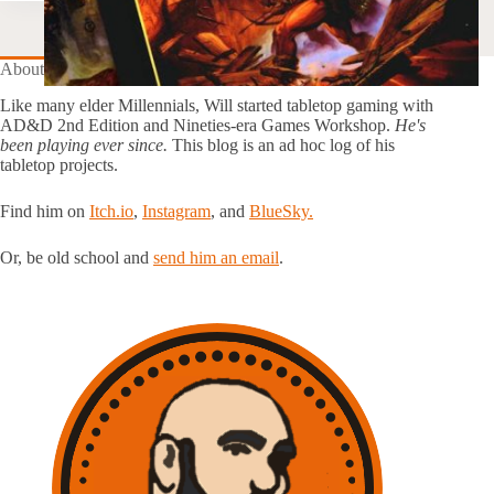
About this Blog
Like many elder Millennials, Will started tabletop gaming with
AD&D 2nd Edition and Nineties-era Games Workshop.
He's
been playing ever since.
This blog is an ad hoc log of his
tabletop projects.
Find him on
Itch.io
,
Instagram
, and
BlueSky.
Or, be old school and
send him an email
.