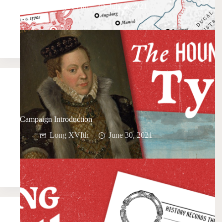
Long XVIth
July 2, 2021
Campaign Introduction
Long XVIth
June 30, 2021