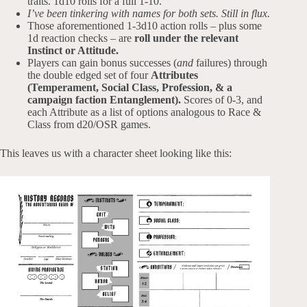
traits. 1d10 rolls for a full 1-10.
I’ve been tinkering with names for both sets. Still in flux.
Those aforementioned 1-3d10 action rolls – plus some
1d reaction checks – are
roll under the relevant
Instinct or Attitude.
Players can gain bonus successes (
and
failures) through
the double edged set of four
Attributes
(Temperament, Social Class, Profession, & a
campaign faction Entanglement).
Scores of 0-3, and
each Attribute as a list of options analogous to Race &
Class from d20/OSR games.
This leaves us with a character sheet looking like this: