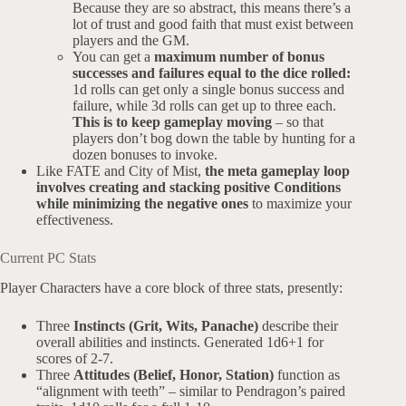
Because they are so abstract, this means there’s a
lot of trust and good faith that must exist between
players and the GM.
You can get a
maximum number of bonus
successes and failures equal to the dice rolled:
1d rolls can get only a single bonus success and
failure, while 3d rolls can get up to three each.
This is to keep gameplay moving
– so that
players don’t bog down the table by hunting for a
dozen bonuses to invoke.
Like FATE and City of Mist,
the meta gameplay loop
involves creating and stacking positive Conditions
while minimizing the negative ones
to maximize your
effectiveness.
Current PC Stats
Player Characters have a core block of three stats, presently:
Three
Instincts (Grit, Wits, Panache)
describe their
overall abilities and instincts. Generated 1d6+1 for
scores of 2-7.
Three
Attitudes (Belief, Honor, Station)
function as
“alignment with teeth” – similar to Pendragon’s paired