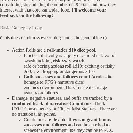
considering streamlining the number of PC stats and how they
interact with that core gameplay loop.
I’ll welcome your
feedback on the following!
Basic Gameplay Loop
(This doesn’t address everything, but is the general idea.)
Action Rolls are a
roll-under d10 dice pool.
Practical difficulty is largely discarded in favor of
swashbuckling
risk vs. reward:
safe or boring actions roll 1d10; exciting or risky
2d0; jaw-dropping or dangerous 3d10
Both successes and failures count
(a rules-lite
homage to FFG’s narrative dice);
enemies environmental hazards deal damage
usually on failures.
Damage, negative statuses, and buffs are tracked by a
combined track of narrative Conditions.
Think
FATE Consequences or City of Mist Statuses. There are
no traditional hit points.
Conditions are flexible:
they can grant bonus
successes and failures
and can be attached to
scenes/the environment like they can be to PCs.