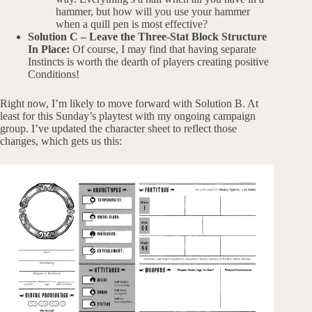
hammer, but how will you use your hammer
when a quill pen is most effective?
Solution C – Leave the Three-Stat Block Structure
In Place:
Of course, I may find that having separate
Instincts is worth the dearth of players creating positive
Conditions!
Right now, I’m likely to move forward with Solution B. At
least for this Sunday’s playtest with my ongoing campaign
group. I’ve updated the character sheet to reflect those
changes, which gets us this: