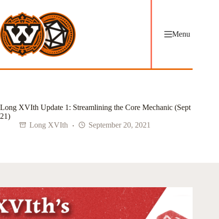
Skip
to
content
Menu
Long XVIth Update 1: Streamlining the Core Mechanic (Sept
21)
Long XVIth
September 20, 2021