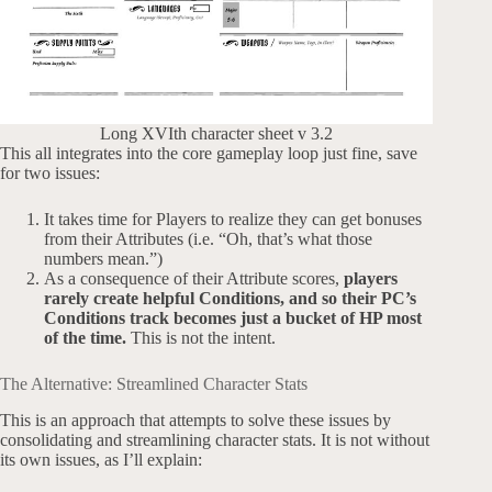
Long XVIth character sheet v 3.2
This all integrates into the core gameplay loop just fine, save
for two issues:
It takes time for Players to realize they can get bonuses
from their Attributes (i.e. “Oh, that’s what those
numbers mean.”)
As a consequence of their Attribute scores,
players
rarely create helpful Conditions, and so their PC’s
Conditions track becomes just a bucket of HP most
of the time.
This is not the intent.
The Alternative: Streamlined Character Stats
This is an approach that attempts to solve these issues by
consolidating and streamlining character stats. It is not without
its own issues, as I’ll explain: