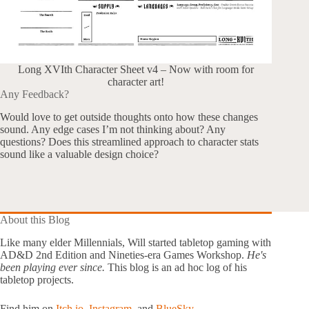
Long XVIth Character Sheet v4 – Now with room for
character art!
Any Feedback?
Would love to get outside thoughts onto how these changes
sound. Any edge cases I’m not thinking about? Any
questions? Does this streamlined approach to character stats
sound like a valuable design choice?
About this Blog
Like many elder Millennials, Will started tabletop gaming with
AD&D 2nd Edition and Nineties-era Games Workshop.
He's
been playing ever since.
This blog is an ad hoc log of his
tabletop projects.
Find him on
Itch.io
,
Instagram
, and
BlueSky.