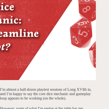
I’m almost a half-dozen playtest sessions of Long XVIth in,
and I’m happy to say the core dice mechanic and gameplay
loop appears to be working (on the whole).
However, some of what I’m seeing at the table has me