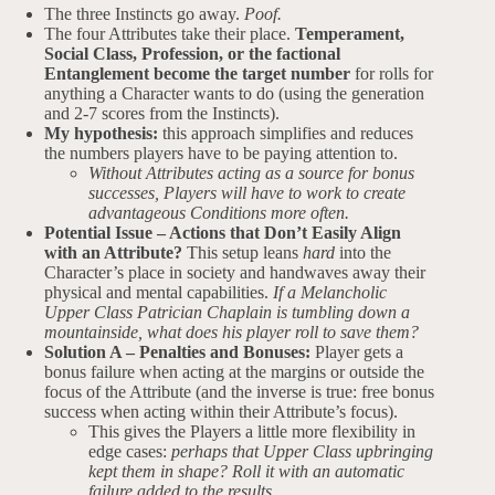
The three Instincts go away.
Poof.
The four Attributes take their place.
Temperament,
Social Class, Profession, or the factional
Entanglement become the target number
for rolls for
anything a Character wants to do (using the generation
and 2-7 scores from the Instincts).
My hypothesis:
this approach simplifies and reduces
the numbers players have to be paying attention to.
Without Attributes acting as a source for bonus
successes, Players will have to work to create
advantageous Conditions more often.
Potential Issue – Actions that Don’t Easily Align
with an Attribute?
This setup leans
hard
into the
Character’s place in society and handwaves away their
physical and mental capabilities.
If a Melancholic
Upper Class Patrician Chaplain is tumbling down a
mountainside, what does his player roll to save them?
Solution A – Penalties and Bonuses:
Player gets a
bonus failure when acting at the margins or outside the
focus of the Attribute (and the inverse is true: free bonus
success when acting within their Attribute’s focus).
This gives the Players a little more flexibility in
edge cases:
perhaps that Upper Class upbringing
kept them in shape? Roll it with an automatic
failure added to the results.