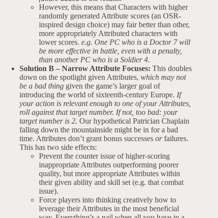
However, this means that Characters with higher
randomly generated Attribute scores (an OSR-
inspired design choice) may fair better than other,
more appropriately Attributed characters with
lower scores.
e.g. One PC who is a Doctor 7 will
be more effective in battle, even with a penalty,
than another PC who is a Soldier 4.
Solution B – Narrow Attribute Focuses:
This doubles
down on the spotlight given Attributes,
which may not
be a bad thing
given the game’s larger goal of
introducing the world of sixteenth-century Europe.
If
your action is relevant enough to one of your Attributes,
roll against that target number. If not, too bad: your
target number is 2.
Our hypothetical Patrician Chaplain
falling down the mountainside might be in for a bad
time. Attributes don’t grant bonus successes
or
failures.
This has two side effects:
Prevent the counter issue of higher-scoring
inappropriate Attributes outperforming poorer
quality, but more appropriate Attributes within
their given ability and skill set (e.g. that combat
issue).
Force players into thinking creatively how to
leverage their Attributes in the most beneficial
way. Everything’s a nail when all you have in a