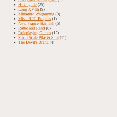
Hexingtide
(25)
Long XVIth
(9)
Miniature Wargaming
(9)
Misc. RPG Projects
(1)
New France Skirmish
(6)
Rattle and Rend
(8)
Roleplaying Games
(12)
Small Scale Pike & Shot
(11)
The Devil's Brand
(4)