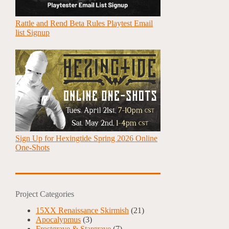
Rattle and Rend Beta Rules Playtest Email
list Signup
Sign Up for Hexingtide Spring 2026 Online
One-Shots
Project Categories
15XX Renaissance Skirmish
(21)
Apocalypmus
(3)
Frostgrave & Stargrave
(7)