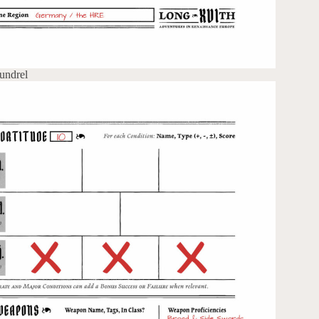
undrel