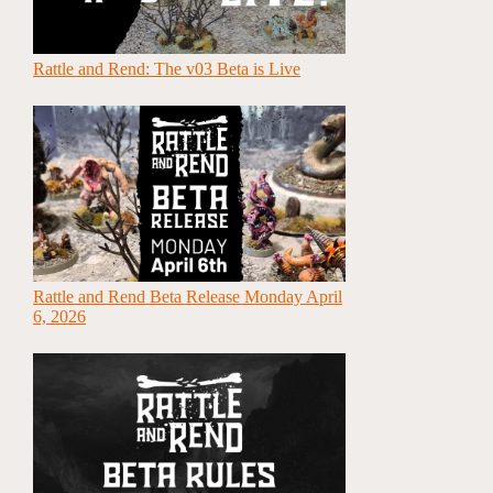
Rattle and Rend: The v03 Beta is Live
Rattle and Rend Beta Release Monday April
6, 2026