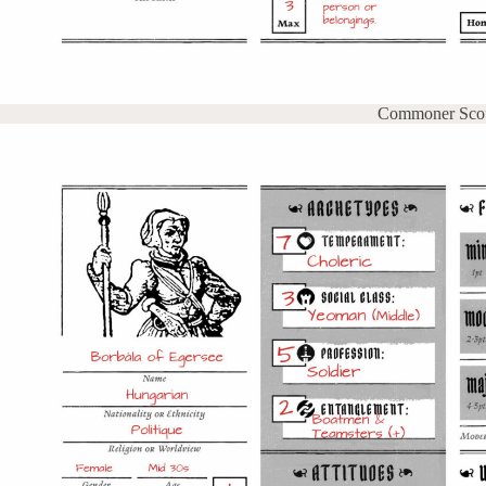
Commoner Sco