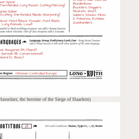
sselaer, the heroine of the Siege of Haarlem)