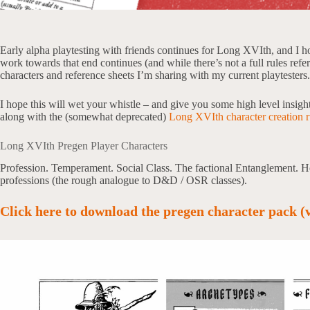
Early alpha playtesting with friends continues for Long XVIth, and I h
work towards that end continues (and while there’s not a full rules refe
characters and reference sheets I’m sharing with my current playtesters.
I hope this will wet your whistle – and give you some high level insigh
along with the (somewhat deprecated)
Long XVIth character creation r
Long XVIth Pregen Player Characters
Profession. Temperament. Social Class. The factional Entanglement. Her
professions (the rough analogue to D&D / OSR classes).
Click here to download the pregen character pack (v