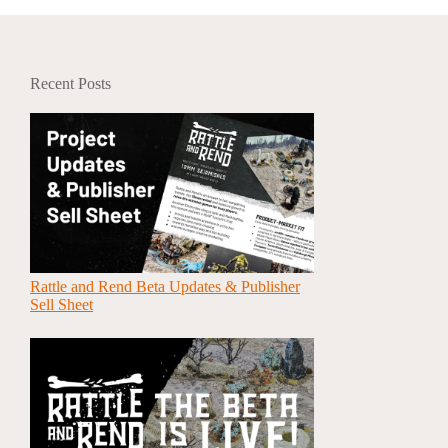
Recent Posts
Rattle and Rend Beta Updates & Publisher
Sell Sheet