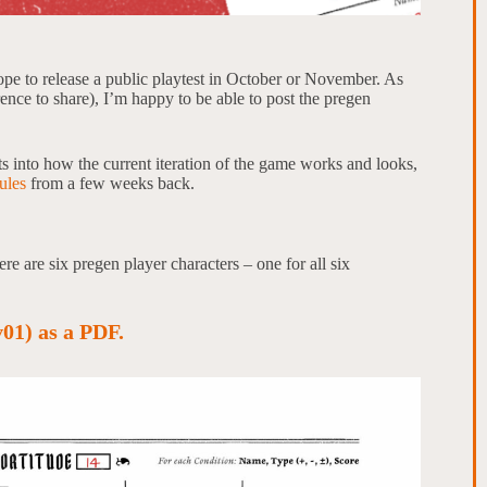
ope to release a public playtest in October or November. As
rence to share), I’m happy to be able to post the pregen
ts into how the current iteration of the game works and looks,
ules
from a few weeks back.
e are six pregen player characters – one for all six
01) as a PDF.