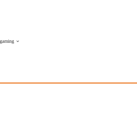
gaming