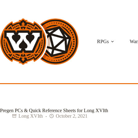
Skip
to
content
RPGs
War
Pregen PCs & Quick Reference Sheets for Long XVIth
Long XVIth
October 2, 2021