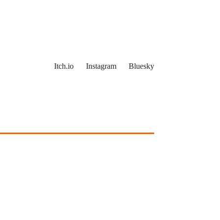
Itch.io
Instagram
Bluesky