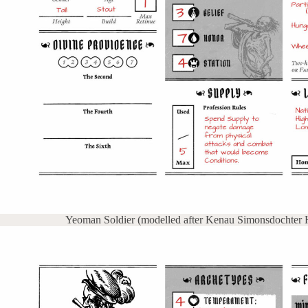
Yeoman Soldier (modelled after Kenau Simonsdochter Ha