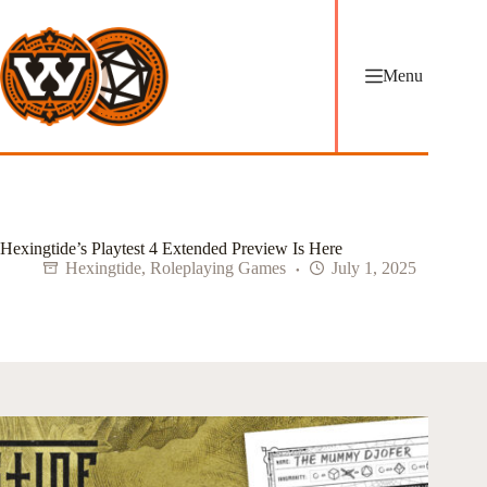
Skip
to
content
Menu
Hexingtide’s Playtest 4 Extended Preview Is Here
Hexingtide
,
Roleplaying Games
July 1, 2025