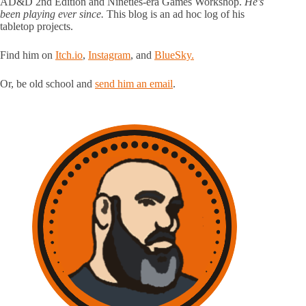
AD&D 2nd Edition and Nineties-era Games Workshop.
He's
been playing ever since.
This blog is an ad hoc log of his
tabletop projects.
Find him on
Itch.io
,
Instagram
, and
BlueSky.
Or, be old school and
send him an email
.