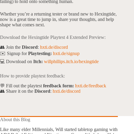
failing) to hold onto something human.
Whether you’re a returning tester or brand new to Hexingtide,
now is a great time to jump in, share your thoughts, and help
shape what comes next.
Download the Hexingtide Playtest 4 Extended Preview:
👥 Join the
Discord
:
hxti.de/discord
✉️ Signup for
Playtesting:
hxti.de/signup
💻 Download on
Itch:
willphillips.itch.io/hexingtide
How to provide playtest feedback:
💬 Fill out the playtest
feedback form:
hxti.de/feedback
👥 Share it on the
Discord
:
hxti.de/discord
About this Blog
Like many elder Millennials, Will started tabletop gaming with