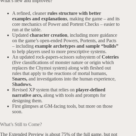
What’s new and improved?
A refined, cleaner
rules structure with better
examples and explanations
, making the game – and its
core mechanics of Power and Portent Checks – easier to
run at the table.
Updated
character creation
, including more guidance
on the game’s open-ended Powers, Portents, and Pacts
– including
example archetypes and sample “builds”
to help players used to more prescriptive systems.
An updated rock-papers-scissors subsystem of
Coteries
(five classifications of monster nature or origin which
replaces the Chymoi system) along with fleshed out
rules that apply to the reactions of mortal humans,
Snares,
and investigations into the human experience,
Shadows.
Revised XP system that relies on
player-defined
narrative arcs,
along with tools and prompts for
designing them.
First glimpses at GM-facing tools, but more on those
soon.
What’s Still to Come?
The Extended Preview is about 75% of the full game, but not