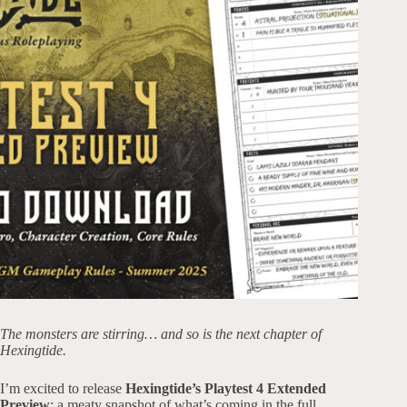
The monsters are stirring… and so is the next chapter of
Hexingtide.
I’m excited to release
Hexingtide’s
Playtest 4 Extended
Preview
: a meaty snapshot of what’s coming in the full