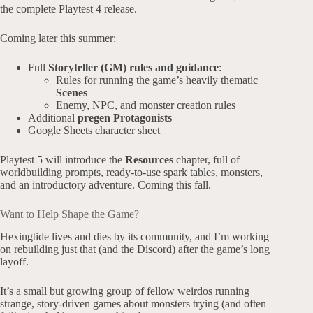
the complete Playtest 4 release.
Coming later this summer:
Full
Storyteller (GM) rules and guidance
:
Rules for running the game’s heavily thematic
Scenes
Enemy, NPC, and monster creation rules
Additional
pregen Protagonists
Google Sheets character sheet
Playtest 5 will introduce the
Resources
chapter, full of
worldbuilding prompts, ready-to-use spark tables, monsters,
and an introductory adventure. Coming this fall.
Want to Help Shape the Game?
Hexingtide lives and dies by its community, and I’m working
on rebuilding just that (and the Discord) after the game’s long
layoff.
It’s a small but growing group of fellow weirdos running
strange, story-driven games about monsters trying (and often