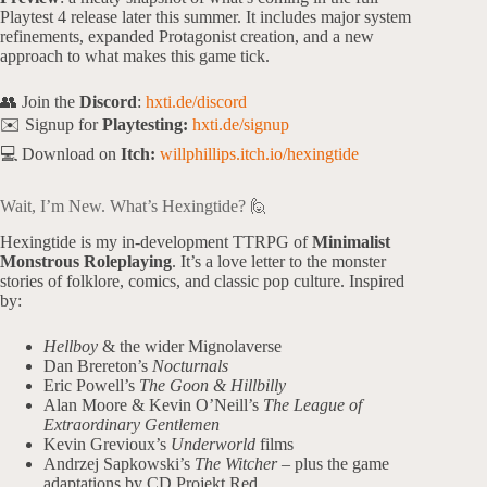
Playtest 4 release later this summer. It includes major system
refinements, expanded Protagonist creation, and a new
approach to what makes this game tick.
👥 Join the
Discord
:
hxti.de/discord
✉️ Signup for
Playtesting:
hxti.de/signup
💻 Download on
Itch:
willphillips.itch.io/hexingtide
Wait, I’m New. What’s Hexingtide? 🙋
Hexingtide is my in-development TTRPG of
Minimalist
Monstrous Roleplaying
. It’s a love letter to the monster
stories of folklore, comics, and classic pop culture. Inspired
by:
Hellboy
& the wider Mignolaverse
Dan Brereton’s
Nocturnals
Eric Powell’s
The Goon & Hillbilly
Alan Moore & Kevin O’Neill’s
The League of
Extraordinary Gentlemen
Kevin Grevioux’s
Underworld
films
Andrzej Sapkowski’s
The Witcher
– plus the game
adaptations by CD Projekt Red