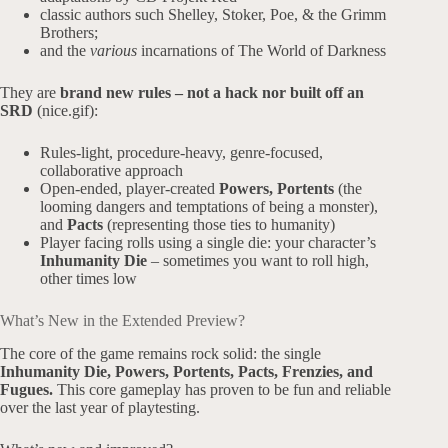
classic authors such Shelley, Stoker, Poe, & the Grimm
Brothers;
and the
various
incarnations of The World of Darkness
They are
brand new rules – not a hack nor built off an
SRD
(nice.gif):
Rules-light, procedure-heavy, genre-focused,
collaborative approach
Open-ended, player-created
Powers, Portents
(the
looming dangers and temptations of being a monster),
and
Pacts
(representing those ties to humanity)
Player facing rolls using a single die: your character’s
Inhumanity Die
– sometimes you want to roll high,
other times low
What’s New in the Extended Preview?
The core of the game remains rock solid: the single
Inhumanity Die,
Powers, Portents, Pacts, Frenzies, and
Fugues.
This core gameplay has proven to be fun and reliable
over the last year of playtesting.