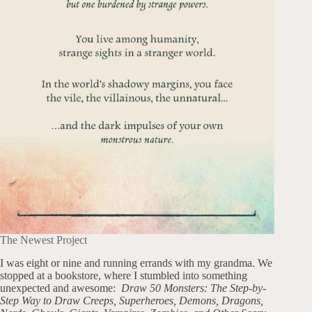
The Newest Project
I was eight or nine and running errands with my grandma. We
stopped at a bookstore, where I stumbled into something
unexpected and awesome:
Draw 50 Monsters: The Step-by-
Step Way to Draw Creeps, Superheroes, Demons, Dragons,