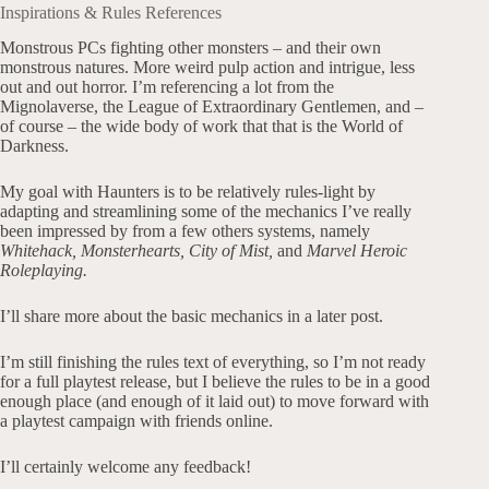
Inspirations & Rules References
Monstrous PCs fighting other monsters – and their own
monstrous natures. More weird pulp action and intrigue, less
out and out horror. I’m referencing a lot from the
Mignolaverse, the League of Extraordinary Gentlemen, and –
of course – the wide body of work that that is the World of
Darkness.
My goal with Haunters is to be relatively rules-light by
adapting and streamlining some of the mechanics I’ve really
been impressed by from a few others systems, namely
Whitehack,
Monsterhearts, City of Mist,
and
Marvel Heroic
Roleplaying.
I’ll share more about the basic mechanics in a later post.
I’m still finishing the rules text of everything, so I’m not ready
for a full playtest release, but I believe the rules to be in a good
enough place (and enough of it laid out) to move forward with
a playtest campaign with friends online.
I’ll certainly welcome any feedback!