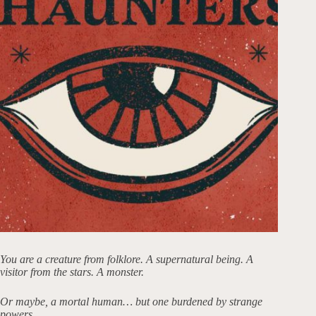
You are a creature from folklore. A supernatural being. A
visitor from the stars. A monster.
Or maybe, a mortal human… but one burdened by strange
powers.