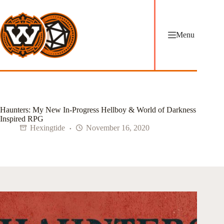
Skip
to
content
Menu
Haunters: My New In-Progress Hellboy & World of Darkness
Inspired RPG
Hexingtide
November 16, 2020