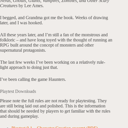
Nerds, Ghouls, Giants, Vampires, Zombies, and Other Scary
Creatures
by Lee Ames.
I begged, and Grandma got me the book. Weeks of drawing
later, and I was hooked.
All these years later, and I’m still a fan of the monstrous and
folkloric – and have long toyed with the thought of running an
RPG built around the concept of monsters and other
supernatural protagonists.
The last few weeks I’ve been working on a relatively rule-
light approach to doing just that.
I’ve been calling the game Haunters.
Playtest Downloads
Please note the full rules are not ready for playtesting. They
are still being laid out and polished. This is the information
that should be needed by players to get familiar with the rules
and during gameplay.