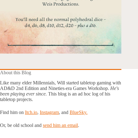
About this Blog
Like many elder Millennials, Will started tabletop gaming with
AD&D 2nd Edition and Nineties-era Games Workshop.
He's
been playing ever since.
This blog is an ad hoc log of his
tabletop projects.
Find him on
Itch.io
,
Instagram
, and
BlueSky.
Or, be old school and
send him an email
.