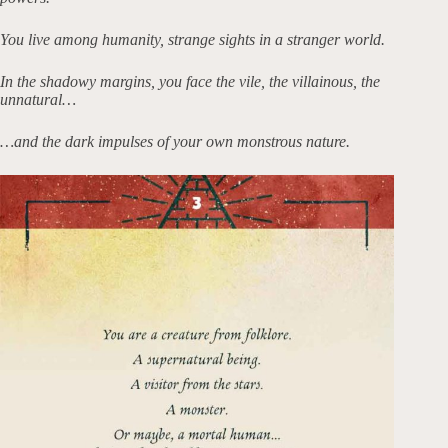
You live among humanity, strange sights in a stranger world.
In the shadowy margins, you face the vile, the villainous, the
unnatural…
…and the dark impulses of your own monstrous nature.