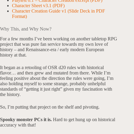
Playtest 0.1 – Character Creation excerpt (PDF)
Character Sheet v3.1 (PDF)
Character Creation Guide v1 (Slide Deck in PDF
Format)
Why This, and Why Now?
For a few months I’ve been working on another tabletop RPG
project that was pure fan service towards my own love of
history – and Renaissance-era / early modern European
history at that.
It began as a retooling of OSR d20 rules with historical
flavor… and then grew and mutated from there. While I’m
feeling positive about the direction the rules were going, I’m
also holding myself to some strange, probably unhelpful
standards of “getting it just right” given my fascination with
the history.
So, I’m putting that project on the shelf and pivoting.
Spooky monster PCs it is.
Hard to get hung up on historical
accuracy with that!