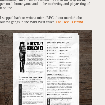
personal, home game and in the marketing and playtesting of
it online.
I stepped back to write a micro RPG about murderhobo
outlaw gangs in the Wild West called
The Devil’s Brand.