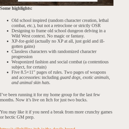
Some highlights:
Old school inspired (random character creation, lethal
combat, etc.), but not a retroclone or strictly OSR
Designing to frame old school dungeon delving in a
Wild West context. No magic or fantasy.
XP-for-gold (actually no XP at all, just gold and ill-
gotten gains)
Classless characters with randomized character
progression
Weaponized fashion and social combat (a contentious
subject, for certain)
Five 8.5×11″ pages of rules. Two pages of weapons
and accessories: including
guard dogs, exotic animals,
and animal skin hats.
I’ve been running it for my home group for the last few
months. Now it’s live on Itch for just two bucks.
You may like it if you need a break from more crunchy games
or hectic GM prep.