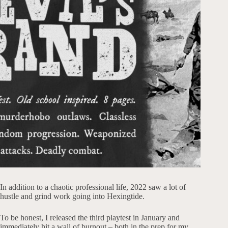
In addition to a chaotic professional life, 2022 saw a lot of
hustle and grind work going into Hexingtide.
To be honest, I released the third playtest in January and
immediately hit a wall of burnout – both in the prep for my