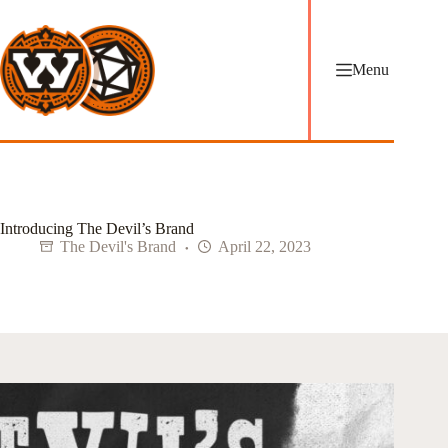
Skip
to
content
Menu
Introducing The Devil’s Brand
The Devil's Brand
April 22, 2023