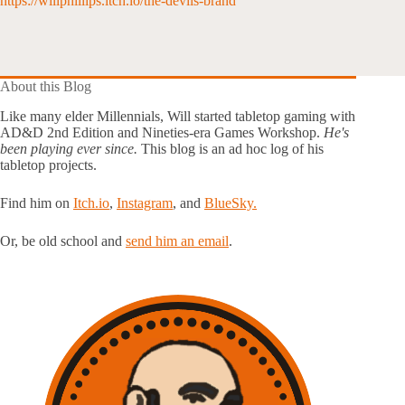
https://willphillips.itch.io/the-devils-brand
About this Blog
Like many elder Millennials, Will started tabletop gaming with
AD&D 2nd Edition and Nineties-era Games Workshop.
He's
been playing ever since.
This blog is an ad hoc log of his
tabletop projects.
Find him on
Itch.io
,
Instagram
, and
BlueSky.
Or, be old school and
send him an email
.