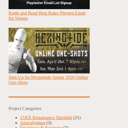
Rattle and Rend Beta Rules Playtest Email
list Signup
Sign Up for Hexingtide Spring 2026 Online
One-Shots
Project Categories
15XX Renaissance Skirmish
(21)
Apocalypmus
(3)
Frostgrave & Stargrave
(7)