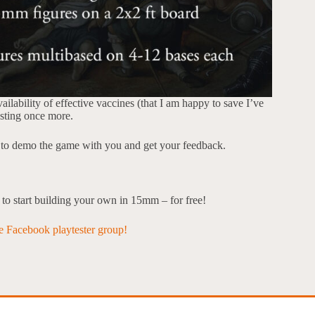
ilability of effective vaccines (that I am happy to save I’ve
testing once more.
ve to demo the game with you and get your feedback.
u to start building your own in 15mm – for free!
he Facebook playtester group!