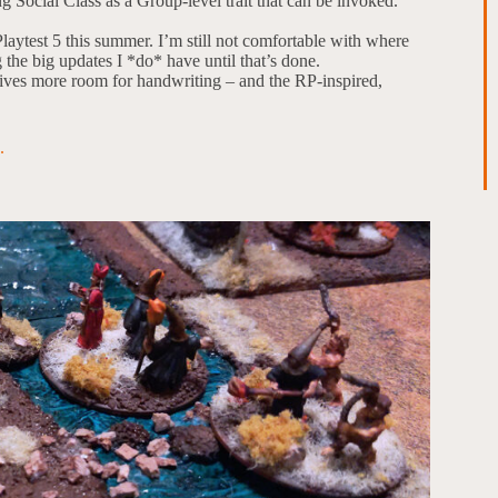
 Social Class as a Group-level trait that can be invoked.
laytest 5 this summer. I’m still not comfortable with where
g the big updates I *do* have until that’s done.
gives more room for handwriting – and the RP-inspired,
.