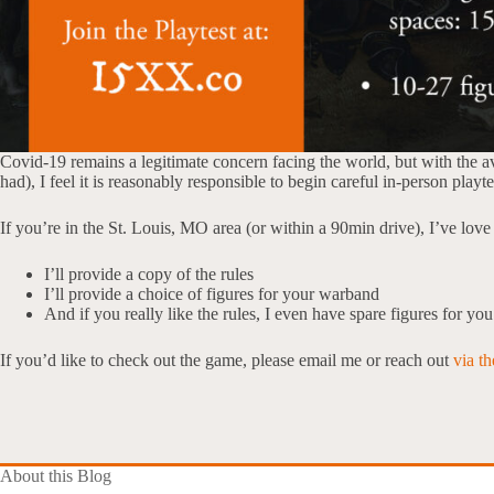
Covid-19 remains a legitimate concern facing the world, but with the ava
had), I feel it is reasonably responsible to begin careful in-person play
If you’re in the St. Louis, MO area (or within a 90min drive), I’ve lo
I’ll provide a copy of the rules
I’ll provide a choice of figures for your warband
And if you really like the rules, I even have spare figures for yo
If you’d like to check out the game, please email me or reach out
via t
About this Blog