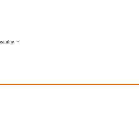
gaming