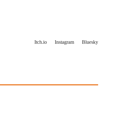
Itch.io
Instagram
Bluesky