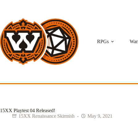
Skip
to
content
RPGs
War
15XX Playtest 04 Released!
15XX Renaissance Skirmish
May 9, 2021