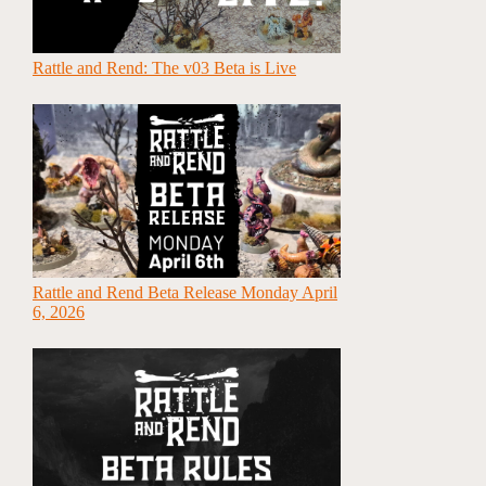
Rattle and Rend: The v03 Beta is Live
Rattle and Rend Beta Release Monday April
6, 2026