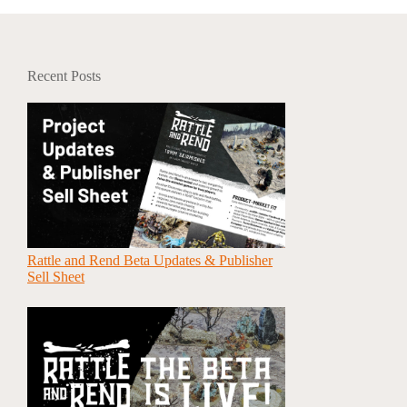
Recent Posts
Rattle and Rend Beta Updates & Publisher
Sell Sheet