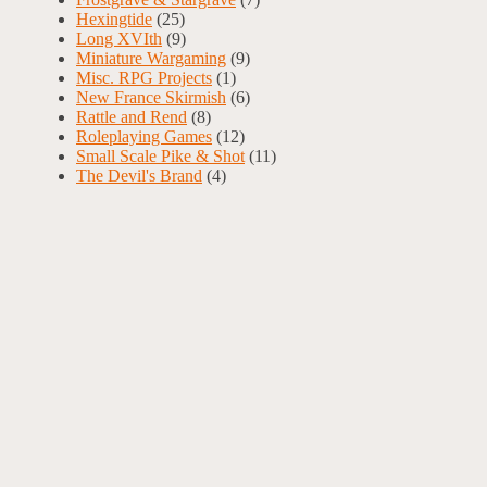
Hexingtide
(25)
Long XVIth
(9)
Miniature Wargaming
(9)
Misc. RPG Projects
(1)
New France Skirmish
(6)
Rattle and Rend
(8)
Roleplaying Games
(12)
Small Scale Pike & Shot
(11)
The Devil's Brand
(4)