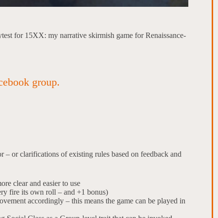
aytest for 15XX: my narrative skirmish game for Renaissance-
cebook group.
r – or clarifications of existing rules based on feedback and
re clear and easier to use
ry fire its own roll – and +1 bonus)
movement accordingly – this means the game can be played in