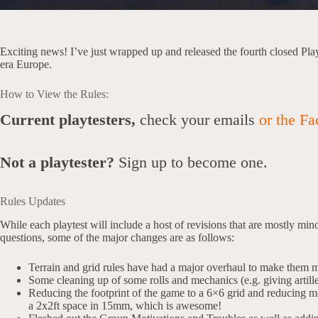
Exciting news! I’ve just wrapped up and released the fourth closed Pl
era Europe.
How to View the Rules:
Current playtesters,
check your emails
or the Fa
Not a playtester?
Sign up to become one.
Rules Updates
While each playtest will include a host of revisions that are mostly mino
questions, some of the major changes are as follows:
Terrain and grid rules have had a major overhaul to make them mo
Some cleaning up of some rolls and mechanics (e.g. giving artille
Reducing the footprint of the game to a 6×6 grid and reducing 
a 2x2ft space in 15mm, which is awesome!