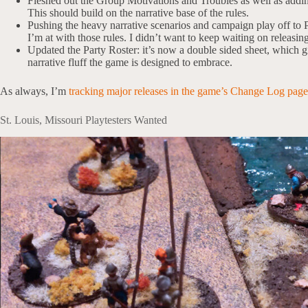
Fleshed out the Group Motivations and Troubles as well as adding
This should build on the narrative base of the rules.
Pushing the heavy narrative scenarios and campaign play off to P
I’m at with those rules. I didn’t want to keep waiting on releasin
Updated the Party Roster: it’s now a double sided sheet, which 
narrative fluff the game is designed to embrace.
As always, I’m
tracking major releases in the game’s Change Log page
St. Louis, Missouri Playtesters Wanted