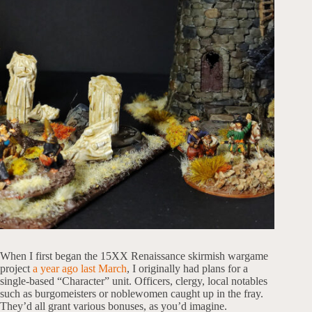
When I first began the 15XX Renaissance skirmish wargame
project
a year ago last March
, I originally had plans for a
single-based “Character” unit. Officers, clergy, local notables
such as burgomeisters or noblewomen caught up in the fray.
They’d all grant various bonuses, as you’d imagine.