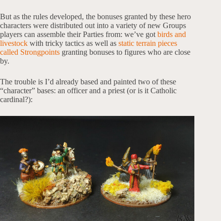
But as the rules developed, the bonuses granted by these hero
characters were distributed out into a variety of new Groups
players can assemble their Parties from: we’ve got
birds and
livestock
with tricky tactics as well as
static terrain pieces
called Strongpoints
granting bonuses to figures who are close
by.
The trouble is I’d already based and painted two of these
“character” bases: an officer and a priest (or is it Catholic
cardinal?):