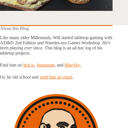
About this Blog
Like many elder Millennials, Will started tabletop gaming with
AD&D 2nd Edition and Nineties-era Games Workshop.
He's
been playing ever since.
This blog is an ad hoc log of his
tabletop projects.
Find him on
Itch.io
,
Instagram
, and
BlueSky.
Or, be old school and
send him an email
.