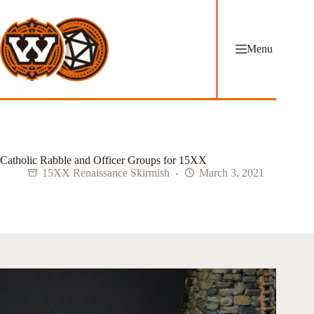
Skip
to
content
Menu
Catholic Rabble and Officer Groups for 15XX
15XX Renaissance Skirmish
March 3, 2021