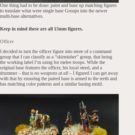
One thing had to be done: paint and base up matching figures
to translate what were single base Groups into the newer
multi-base alternatives.
Keep in mind these are all 15mm figures.
Officer
I decided to turn the officer figure into more of a command
group that I can classify as a “skirmisher” group, that being
the working label I’m using for melee troops. While the
original base features the officer, his loyal steed, and a
drummer – that is
no weapons at all
– I figured I can get away
with that by ensuring the paired base is armed to the teeth and
has matching color patterns and a similar basing motif.