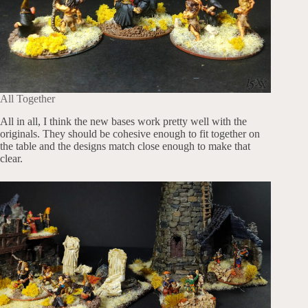
All Together
All in all, I think the new bases work pretty well with the
originals. They should be cohesive enough to fit together on
the table and the designs match close enough to make that
clear.