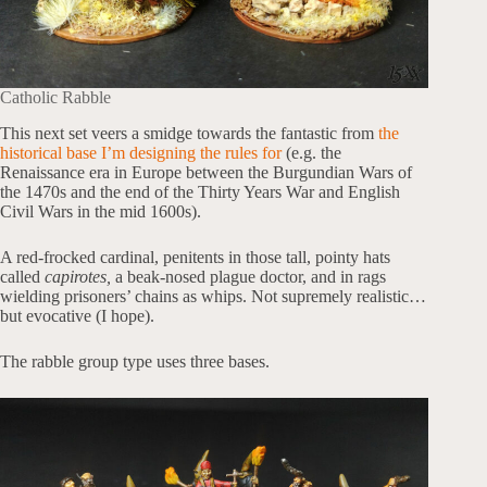
Catholic Rabble
This next set veers a smidge towards the fantastic from
the
historical base I’m designing the rules for
(e.g. the
Renaissance era in Europe between the Burgundian Wars of
the 1470s and the end of the Thirty Years War and English
Civil Wars in the mid 1600s).
A red-frocked cardinal, penitents in those tall, pointy hats
called
capirotes,
a beak-nosed plague doctor, and in rags
wielding prisoners’ chains as whips. Not supremely realistic…
but evocative (I hope).
The rabble group type uses three bases.