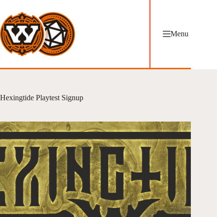
Skip
to
content
Menu
Hexingtide Playtest Signup