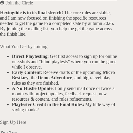
🎃 Join the Circle
Hexingtide is in its final stretch!
The core rules are stable,
and I am now focused on finishing the specific resources
needed to get the game to a completed state by autumn 2026.
By joining the mailing list, you help me get the game across
the finish line.
What You Get by Joining
Direct Playtesting
: Get first access to sign up for online
one-shots and “blind playtests” where you run the game
while I observe.
Early Content
: Receive drafts of the upcoming
Micro
Bestiary
, the
Demo Adventure
, and high-level play
rules as they are finished.
A No-Hustle Update
: I only send mail once or twice a
month with project updates, feedback request, new
resources & content, and rules refinements.
Playtester Credit in the Final Rules:
My little way of
saying thanks!
Sign Up Here
Your Name