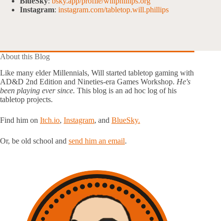
BlueSky
:
bsky.app/profile/willphillips.org
Instagram
:
instagram.com/tabletop.will.phillips
About this Blog
Like many elder Millennials, Will started tabletop gaming with
AD&D 2nd Edition and Nineties-era Games Workshop.
He's
been playing ever since.
This blog is an ad hoc log of his
tabletop projects.
Find him on
Itch.io
,
Instagram
, and
BlueSky.
Or, be old school and
send him an email
.