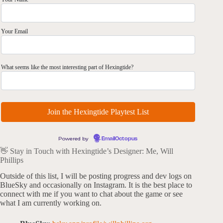
Your Email
What seems like the most interesting part of Hexingtide?
Powered by
EmailOctopus
👋 Stay in Touch with Hexingtide’s Designer: Me, Will
Phillips
Outside of this list, I will be posting progress and dev logs on
BlueSky and occasionally on Instagram. It is the best place to
connect with me if you want to chat about the game or see
what I am currently working on.