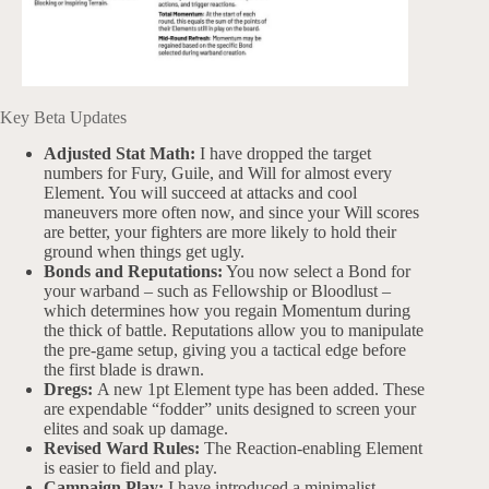
Key Beta Updates
Adjusted Stat Math:
I have dropped the target
numbers for Fury, Guile, and Will for almost every
Element. You will succeed at attacks and cool
maneuvers more often now, and since your Will scores
are better, your fighters are more likely to hold their
ground when things get ugly.
Bonds and Reputations:
You now select a Bond for
your warband – such as Fellowship or Bloodlust –
which determines how you regain Momentum during
the thick of battle. Reputations allow you to manipulate
the pre-game setup, giving you a tactical edge before
the first blade is drawn.
Dregs:
A new 1pt Element type has been added. These
are expendable “fodder” units designed to screen your
elites and soak up damage.
Revised Ward Rules:
The Reaction-enabling Element
is easier to field and play.
Campaign Play:
I have introduced a minimalist