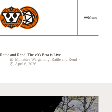
Skip
to
content
Menu
Rattle and Rend: The v03 Beta is Live
Miniature Wargaming
,
Rattle and Rend
April 6, 2026