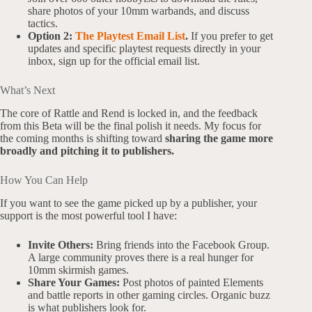
share photos of your 10mm warbands, and discuss
tactics.
Option 2:
The Playtest Email List
.
If you prefer to get
updates and specific playtest requests directly in your
inbox, sign up for the official email list.
What’s Next
The core of Rattle and Rend is locked in, and the feedback
from this Beta will be the final polish it needs. My focus for
the coming months is shifting toward
sharing the game more
broadly and pitching it to publishers.
How You Can Help
If you want to see the game picked up by a publisher, your
support is the most powerful tool I have:
Invite Others:
Bring friends into the Facebook Group.
A large community proves there is a real hunger for
10mm skirmish games.
Share Your Games:
Post photos of painted Elements
and battle reports in other gaming circles. Organic buzz
is what publishers look for.