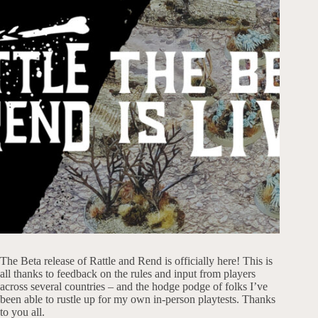
The Beta release of Rattle and Rend is officially here! This is
all thanks to feedback on the rules and input from players
across several countries – and the hodge podge of folks I’ve
been able to rustle up for my own in-person playtests. Thanks
to you all.