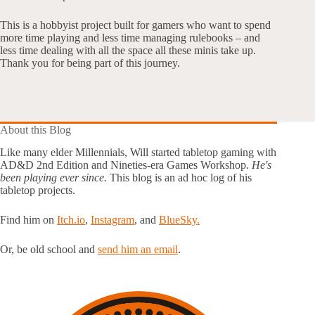
This is a hobbyist project built for gamers who want to spend
more time playing and less time managing rulebooks – and
less time dealing with all the space all these minis take up.
Thank you for being part of this journey.
About this Blog
Like many elder Millennials, Will started tabletop gaming with
AD&D 2nd Edition and Nineties-era Games Workshop.
He's
been playing ever since.
This blog is an ad hoc log of his
tabletop projects.
Find him on
Itch.io
,
Instagram
, and
BlueSky.
Or, be old school and
send him an email
.