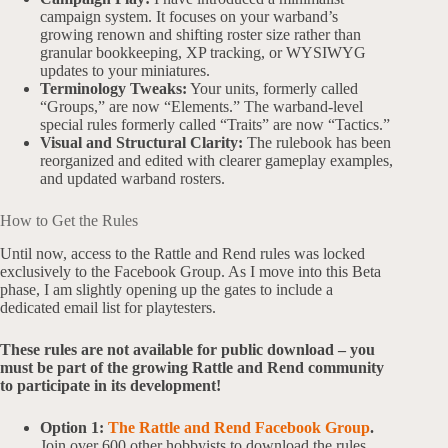
campaign system. It focuses on your warband’s
growing renown and shifting roster size rather than
granular bookkeeping, XP tracking, or WYSIWYG
updates to your miniatures.
Terminology Tweaks:
Your units, formerly called
“Groups,” are now “Elements.” The warband-level
special rules formerly called “Traits” are now “Tactics.”
Visual and Structural Clarity:
The rulebook has been
reorganized and edited with clearer gameplay examples,
and updated warband rosters.
How to Get the Rules
Until now, access to the Rattle and Rend rules was locked
exclusively to the Facebook Group. As I move into this Beta
phase, I am slightly opening up the gates to include a
dedicated email list for playtesters.
These rules are not available for public download – you
must be part of the growing Rattle and Rend community
to participate in its development!
Option 1:
The Rattle and Rend Facebook Group
.
Join over 600 other hobbyists to download the rules,