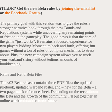
(TL;DR? Get the new Beta rules by
joining the email list
or
the Facebook Group
.)
The primary goal with this version was to give the rules a
stronger narrative hook through the new Bonds and
Reputations systems while uncovering any remaining points
of friction in the gameplay. The good news is that the core of
the game “just works”. It remains a focused experience for
two players bidding Momentum back and forth, offering fun
games without a ton of rules or complex mechanics to stress
about. Plus, the new campaign system allows you to track
your warband’s story without tedious amounts of
bookkeeping.
Rattle and Rend Beta Files
The v03 Beta release contains three PDF files: the updated
rulebook, updated warband roster, and – new for the Beta – a
two page quick reference sheet. Depending on the reception to
the Beta and the growth of the community, I’ll put together an
online warband builder in the future.