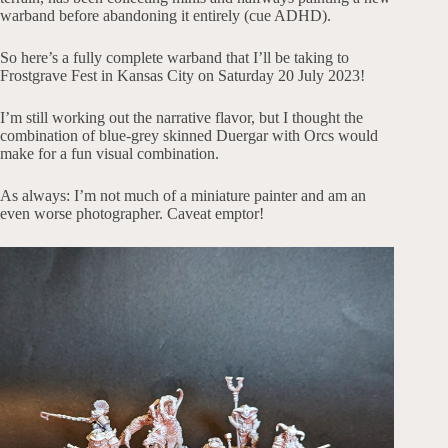
warband before abandoning it entirely (cue ADHD).
So here’s a fully complete warband that I’ll be taking to
Frostgrave Fest in Kansas City on Saturday 20 July 2023!
I’m still working out the narrative flavor, but I thought the
combination of blue-grey skinned Duergar with Orcs would
make for a fun visual combination.
As always: I’m not much of a miniature painter and am an
even worse photographer. Caveat emptor!