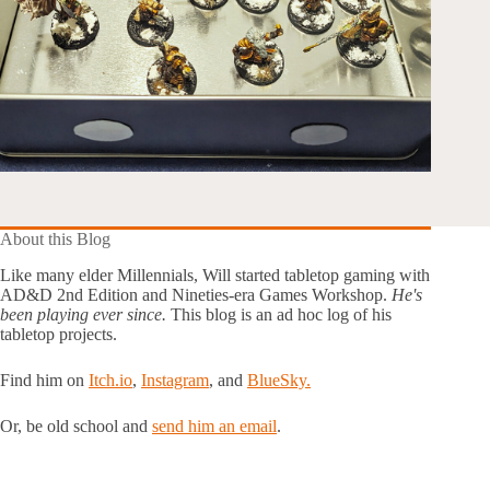
About this Blog
Like many elder Millennials, Will started tabletop gaming with
AD&D 2nd Edition and Nineties-era Games Workshop.
He's
been playing ever since.
This blog is an ad hoc log of his
tabletop projects.
Find him on
Itch.io
,
Instagram
, and
BlueSky.
Or, be old school and
send him an email
.