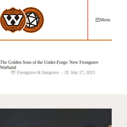
Skip
to
content
Menu
The Golden Sons of the Under-Forge: New Frostgrave
Warband
Frostgrave & Stargrave
July 17, 2023