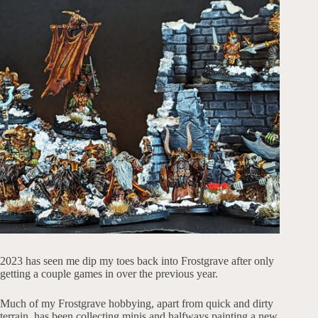
2023 has seen me dip my toes back into Frostgrave after only
getting a couple games in over the previous year.
Much of my Frostgrave hobbying, apart from quick and dirty
terrain, has been collecting minis and halfways painting a new