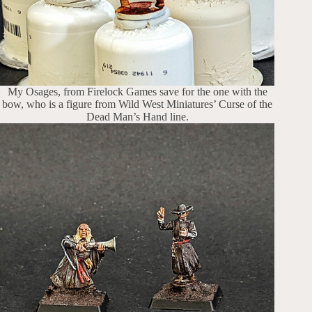
My Osages, from Firelock Games save for the one with the
bow, who is a figure from Wild West Miniatures’ Curse of the
Dead Man’s Hand line.