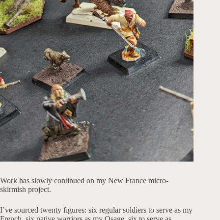
Work has slowly continued on my New France micro-
skirmish project.
I’ve sourced twenty figures: six regular soldiers to serve as my
French, six native warriors as my Osage, six to serve as