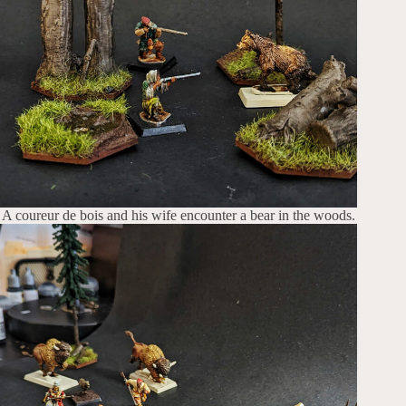
A coureur de bois and his wife encounter a bear in the woods.