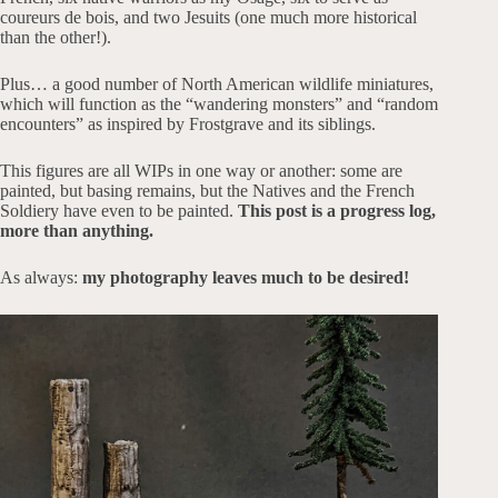
coureurs de bois, and two Jesuits (one much more historical
than the other!).
Plus… a good number of North American wildlife miniatures,
which will function as the “wandering monsters” and “random
encounters” as inspired by Frostgrave and its siblings.
This figures are all WIPs in one way or another: some are
painted, but basing remains, but the Natives and the French
Soldiery have even to be painted.
This post is a progress log,
more than anything.
As always:
my photography leaves much to be desired!