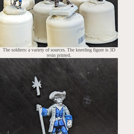
The soldiers: a variety of sources. The kneeling figure is 3D
resin printed.