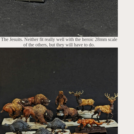
The Jesuits. Neither fit really well with the heroic 28mm scale
of the others, but they will have to do.