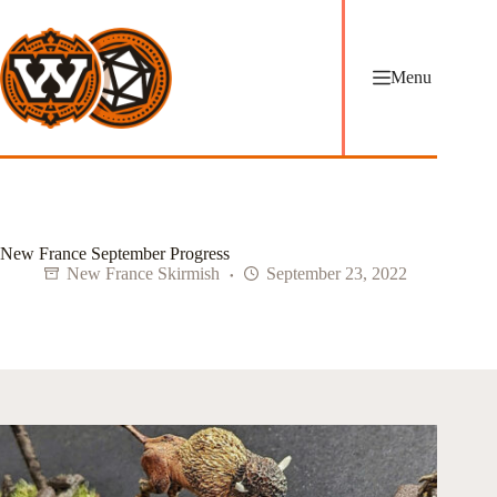
Skip
to
content
Menu
New France September Progress
New France Skirmish
September 23, 2022