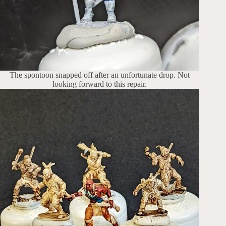
The spontoon snapped off after an unfortunate drop. Not
looking forward to this repair.