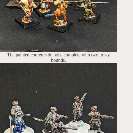
The painted coureurs de bois, complete with two trusty
hounds.