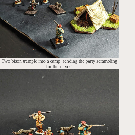
Two bison trample into a camp, sending the party scrambling
for their lives!