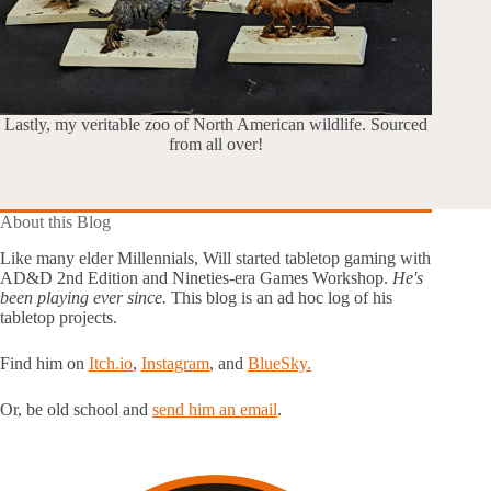
Lastly, my veritable zoo of North American wildlife. Sourced
from all over!
About this Blog
Like many elder Millennials, Will started tabletop gaming with
AD&D 2nd Edition and Nineties-era Games Workshop.
He's
been playing ever since.
This blog is an ad hoc log of his
tabletop projects.
Find him on
Itch.io
,
Instagram
, and
BlueSky.
Or, be old school and
send him an email
.