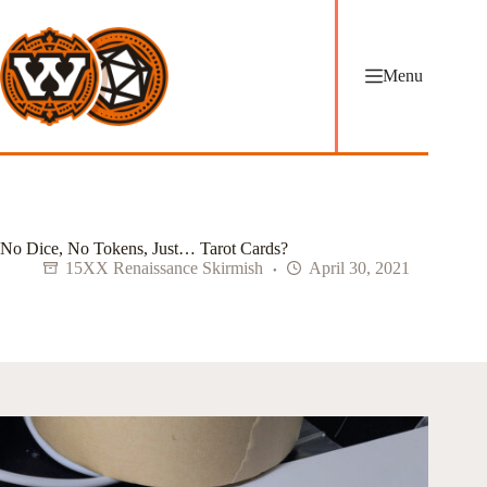
Skip
to
content
Menu
No Dice, No Tokens, Just… Tarot Cards?
15XX Renaissance Skirmish
April 30, 2021