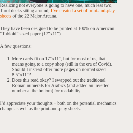
Realizing not everyone is going to have one, much less two,
Tarot decks sitting around,
I’ve created a set of print-and-play
sheets
of the 22 Major Arcana.
They have been designed to be printed at 100% on American
“Tabloid” sized paper (17″x11″).
A few questions:
More cards fit on 17″x11″, but for most of us, that
means going to a copy shop (still in the era of Covid).
Should I instead offer more pages on normal sized
8.5″x11″?
Does this read okay? I swapped out the traditional
Roman numerals for Arabics (and added an inverted
number at the bottom) for readability.
I’d appreciate your thoughts – both on the potential mechanics
change as well as the print-and-play sheets.