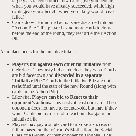
largely a strategic choice: low cards give you benefits
when you would have already succeeded, while high
cards give you a benefit when you likely would have
failed).
Cards drawn for normal actions are discarded into an
“Action Pile.” If a player has no more cards to draw
before the end of the round, they reshuffle their Action
Pile.
As replacements for the initiative tokens:
Player’s bid against each other for initiative
from
their deck. They may bid as much as they wish. Cards
are bid facedown and
discarded in a separate
“Initiative Pile.”
Cards in the Initiative Pile are not
reshuffled until the start of the new Round (along with
cards in the Action Pile).
Likewise,
Players can bid to React to their
opponent’s actions.
This costs at least one card. Their
opponent does not have to counter-bid, but may if they
want. Cards bid as a part of a reaction also go in the
Initiative Pile.
Players may pay a single card to invoke a success or
failure based on their Group’s Motivation, the Social
Class of a Group, or their opponent’s Troubles. This