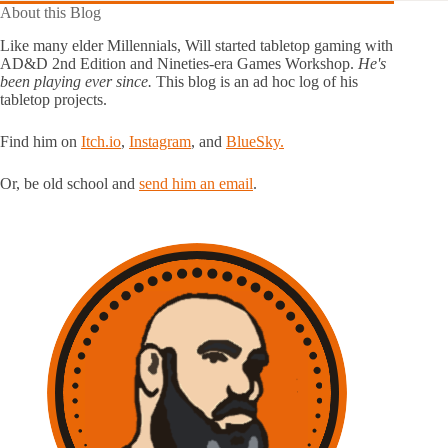
About this Blog
Like many elder Millennials, Will started tabletop gaming with
AD&D 2nd Edition and Nineties-era Games Workshop.
He's
been playing ever since.
This blog is an ad hoc log of his
tabletop projects.
Find him on
Itch.io
,
Instagram
, and
BlueSky.
Or, be old school and
send him an email
.