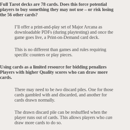
Full Tarot decks are 78 cards. Does this force potential
players to buy something they may not use – or risk losing
the 56 other cards?
I’ll offer a print-and-play set of Major Arcana as
downloadable PDFs (during playtesting) and once the
game goes live, a Print-on-Demand card deck.
This is no different than games and rules requiring
specific counters or play pieces.
Using cards as a limited resource for bidding penalizes
Players with higher Quality scores who can draw more
cards.
There may need to be
two
discard piles. One for those
cards gambled with and discarded, and another for
cards drawn normally.
The drawn discard pile can be reshuffled when the
player runs out of cards. This allows players who
can
draw more cards to do so.