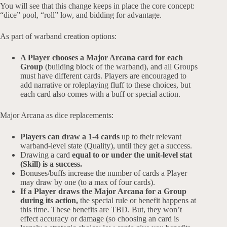
You will see that this change keeps in place the core concept:
“dice” pool, “roll” low, and bidding for advantage.
As part of warband creation options:
A Player chooses a Major Arcana card for each
Group
(building block of the warband), and all Groups
must have different cards. Players are encouraged to
add narrative or roleplaying fluff to these choices, but
each card also comes with a buff or special action.
Major Arcana as dice replacements:
Players can draw a 1-4 cards
up to their relevant
warband-level state (Quality), until they get a success.
Drawing a card
equal to or under the unit-level stat
(Skill) is a success.
Bonuses/buffs increase the number of cards a Player
may draw by one (to a max of four cards).
If a Player draws the Major Arcana for a Group
during its action,
the special rule or benefit happens at
this time. These benefits are TBD. But, they won’t
effect accuracy or damage (so choosing an card is