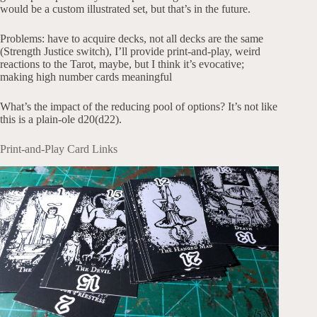
would be a custom illustrated set, but that’s in the future.
Problems: have to acquire decks, not all decks are the same
(Strength Justice switch), I’ll provide print-and-play, weird
reactions to the Tarot, maybe, but I think it’s evocative;
making high number cards meaningful
What’s the impact of the reducing pool of options? It’s not like
this is a plain-ole d20(d22).
Print-and-Play Card Links