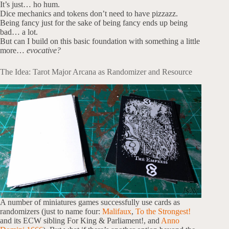
It’s just… ho hum.
Dice mechanics and tokens don’t need to have pizzazz.
Being fancy just for the sake of being fancy ends up being
bad… a lot.
But can I build on this basic foundation with something a little
more…
evocative?
The Idea: Tarot Major Arcana as Randomizer and Resource
A number of miniatures games successfully use cards as
randomizers (just to name four:
Malifaux
,
To the Strongest!
and its ECW sibling For King & Parliament!, and
Anno