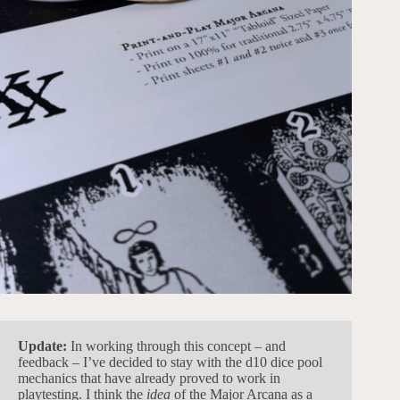
Update:
In working through this concept – and
feedback – I’ve decided to stay with the d10 dice pool
mechanics that have already proved to work in
playtesting. I think the
idea
of the Major Arcana as a