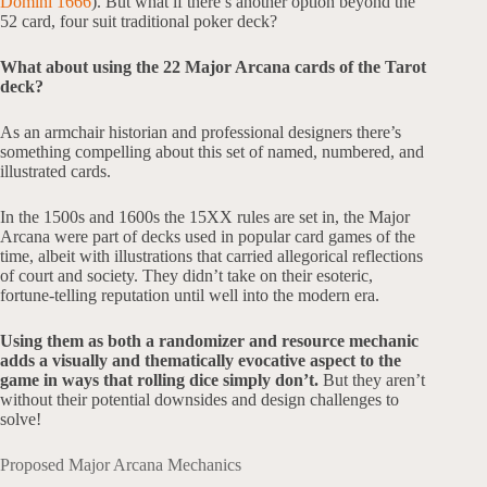
Domini 1666
). But what if there’s another option beyond the
52 card, four suit traditional poker deck?
What about using the 22 Major Arcana cards of the Tarot
deck?
As an armchair historian and professional designers there’s
something compelling about this set of named, numbered, and
illustrated cards.
In the 1500s and 1600s the 15XX rules are set in, the Major
Arcana were part of decks used in popular card games of the
time, albeit with illustrations that carried allegorical reflections
of court and society. They didn’t take on their esoteric,
fortune-telling reputation until well into the modern era.
Using them as both a randomizer and resource mechanic
adds a visually and thematically evocative aspect to the
game in ways that rolling dice simply don’t.
But they aren’t
without their potential downsides and design challenges to
solve!
Proposed Major Arcana Mechanics