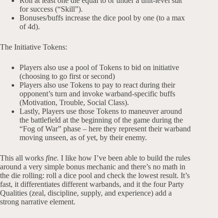
Roll at least one die equal to or under a unit-level stat
for success (“Skill”).
Bonuses/buffs increase the dice pool by one (to a max
of 4d).
The Initiative Tokens:
Players also use a pool of Tokens to bid on initiative
(choosing to go first or second)
Players also use Tokens to pay to react during their
opponent’s turn and invoke warband-specific buffs
(Motivation, Trouble, Social Class).
Lastly, Players use those Tokens to maneuver around
the battlefield at the beginning of the game during the
“Fog of War” phase – here they represent their warband
moving unseen, as of yet, by their enemy.
This all works
fine.
I like how I’ve been able to build the rules
around a very simple bonus mechanic and there’s no math in
the die rolling: roll a dice pool and check the lowest result. It’s
fast, it differentiates different warbands, and it the four Party
Qualities (zeal, discipline, supply, and experience) add a
strong narrative element.