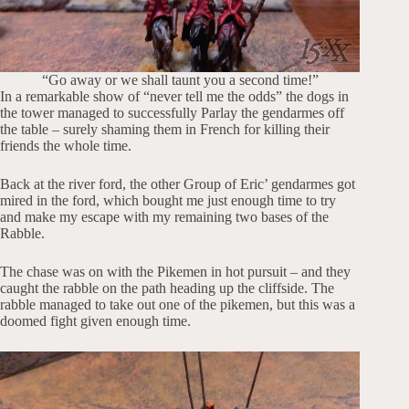
“Go away or we shall taunt you a second time!”
In a remarkable show of “never tell me the odds” the dogs in
the tower managed to successfully Parlay the gendarmes off
the table – surely shaming them in French for killing their
friends the whole time.
Back at the river ford, the other Group of Eric’ gendarmes got
mired in the ford, which bought me just enough time to try
and make my escape with my remaining two bases of the
Rabble.
The chase was on with the Pikemen in hot pursuit – and they
caught the rabble on the path heading up the cliffside. The
rabble managed to take out one of the pikemen, but this was a
doomed fight given enough time.