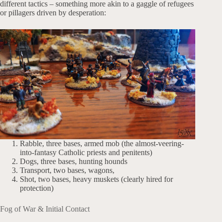
different tactics – something more akin to a gaggle of refugees
or pillagers driven by desperation:
Rabble, three bases, armed mob (the almost-veering-
into-fantasy Catholic priests and penitents)
Dogs, three bases, hunting hounds
Transport, two bases, wagons,
Shot, two bases, heavy muskets (clearly hired for
protection)
Fog of War & Initial Contact