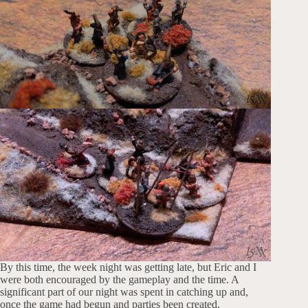
By this time, the week night was getting late, but Eric and I
were both encouraged by the gameplay and the time. A
significant part of our night was spent in catching up and,
once the game had begun and parties been created,