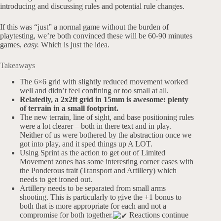
introducing and discussing rules and potential rule changes.
If this was “just” a normal game without the burden of
playtesting, we’re both convinced these will be 60-90 minutes
games,
easy.
Which is just the idea.
Takeaways
The 6×6 grid with slightly reduced movement worked
well and didn’t feel confining or too small at all.
Relatedly, a 2x2ft grid in 15mm is awesome: plenty
of terrain in a small footprint.
The new terrain, line of sight, and base positioning rules
were a lot clearer – both in there text and in play.
Neither of us were bothered by the abstraction once we
got into play, and it sped things up A LOT.
Using Sprint as the action to get out of Limited
Movement zones has some interesting corner cases with
the Ponderous trait (Transport and Artillery) which
needs to get ironed out.
Artillery needs to be separated from small arms
shooting. This is particularly to give the +1 bonus to
both that is more appropriate for each and not a
compromise for both together.
Reactions continue