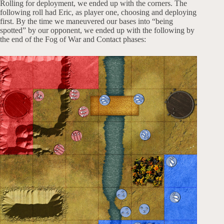
Rolling for deployment, we ended up with the corners. The
following roll had Eric, as player one, choosing and deploying
first. By the time we maneuvered our bases into “being
spotted” by our opponent, we ended up with the following by
the end of the Fog of War and Contact phases: