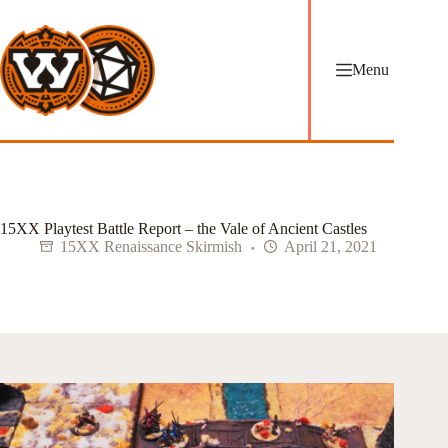
Skip
to
content
Menu
15XX Playtest Battle Report – the Vale of Ancient Castles
15XX Renaissance Skirmish
April 21, 2021