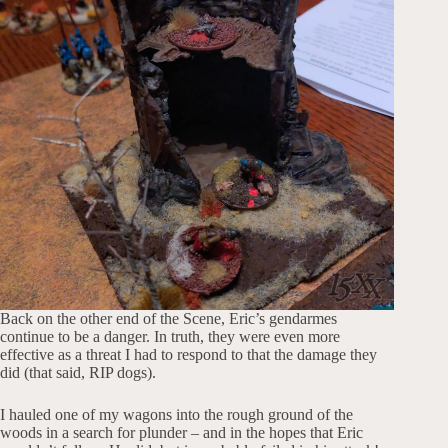
Back on the other end of the Scene, Eric’s gendarmes
continue to be a danger. In truth, they were even more
effective as a threat I had to respond to that the damage they
did (that said, RIP dogs).
I hauled one of my wagons into the rough ground of the
woods in a search for plunder – and in the hopes that Eric