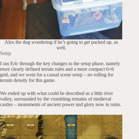
Alex the dog wondering if he’s going to get packed up, as
well.
Setup
I ran Eric through the key changes to the setup phase, namely
more clearly defined terrain rules and a more compact 6×6
grid, and we went for a casual scene setup – no rolling for
terrain density for this game.
We ended up with what could be described as a little river
valley, surrounded by the crumbling remains of medieval
castles – monuments of ancient power and glory now in ruins.