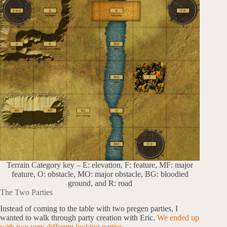
Terrain Category key – E: elevation, F: feature, MF: major
feature, O: obstacle, MO: major obstacle, BG: bloodied
ground, and R: road
The Two Parties
Instead of coming to the table with two pregen parties, I
wanted to walk through party creation with Eric.
We ended up
with two very different looking parties.