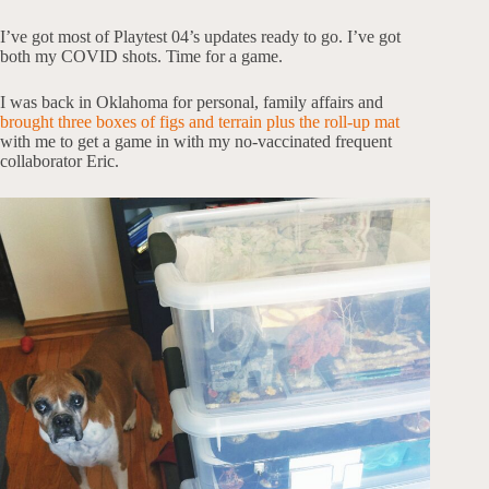
I’ve got most of Playtest 04’s updates ready to go. I’ve got
both my COVID shots. Time for a game.
I was back in Oklahoma for personal, family affairs and
brought three boxes of figs and terrain plus the roll-up mat
with me to get a game in with my no-vaccinated frequent
collaborator Eric.