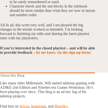
to be rarely remembered or used.
Character sheets and the stat blocks in the rulebook
should be more similar than what they are now in layout
and number order.
All In all, this went very well, and I am pleased the big
changes to the terrain worked as intended. I’m looking
forward to finishing my edits and sharing the latest playtest
rules with my playtesters.
If you’re interested in the closed playtest – and will be able
to provide feedback –
let me know via the sign-up form!
About this Blog
Like many elder Millennials, Will started tabletop gaming with
AD&D 2nd Edition and Nineties-era Games Workshop.
He's
been playing ever since.
This blog is an ad hoc log of his
tabletop projects.
Find him on
Itch.io
,
Instagram
, and
BlueSky.