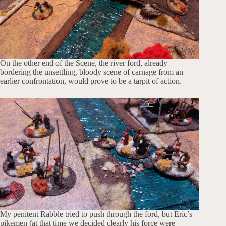
On the other end of the Scene, the river ford, already
bordering the unsettling, bloody scene of carnage from an
earlier confrontation, would prove to be a tarpit of action.
My penitent Rabble tried to push through the ford, but Eric’s
pikemen (at that time we decided clearly his force were