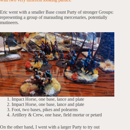
Eric went with a smaller Base count Party of stronger Groups:
representing a group of marauding mercenaries, potentially
mutineers.
Impact Horse, one base, lance and plate
Impact Horse, one base, lance and plate
Foot, two bases, pikes and polearms
Artillery & Crew, one base, field mortar or petard
On the other hand, I went with a larger Party to try out