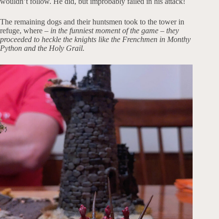
wouldn’t follow. He did, but improbably failed in his attack!
The remaining dogs and their huntsmen took to the tower in
refuge, where –
in the funniest moment of the game – they
proceeded to heckle the knights like the Frenchmen in Monthy
Python and the Holy Grail.