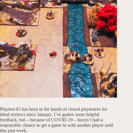
Playtest 03 has been in the hands of closed playtesters for
blind reviews since January. I’ve gotten some helpful
feedback, but – because of COVID-19 – haven’t had a
responsible chance to get a game in with another player until
this past week.