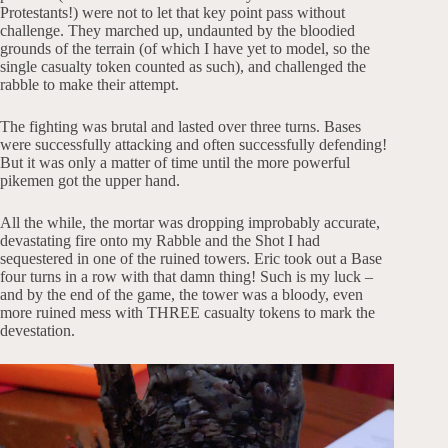
Protestants!) were not to let that key point pass without
challenge. They marched up, undaunted by the bloodied
grounds of the terrain (of which I have yet to model, so the
single casualty token counted as such), and challenged the
rabble to make their attempt.
The fighting was brutal and lasted over three turns. Bases
were successfully attacking and often successfully defending!
But it was only a matter of time until the more powerful
pikemen got the upper hand.
All the while, the mortar was dropping improbably accurate,
devastating fire onto my Rabble and the Shot I had
sequestered in one of the ruined towers. Eric took out a Base
four turns in a row with that damn thing! Such is my luck –
and by the end of the game, the tower was a bloody, even
more ruined mess with THREE casualty tokens to mark the
devestation.