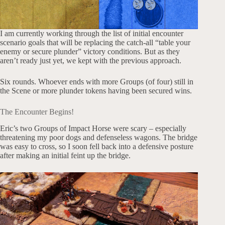
I am currently working through the list of initial encounter
scenario goals that will be replacing the catch-all “table your
enemy or secure plunder” victory conditions. But as they
aren’t ready just yet, we kept with the previous approach.
Six rounds. Whoever ends with more Groups (of four) still in
the Scene or more plunder tokens having been secured wins.
The Encounter Begins!
Eric’s two Groups of Impact Horse were scary – especially
threatening my poor dogs and defenseless wagons. The bridge
was easy to cross, so I soon fell back into a defensive posture
after making an initial feint up the bridge.