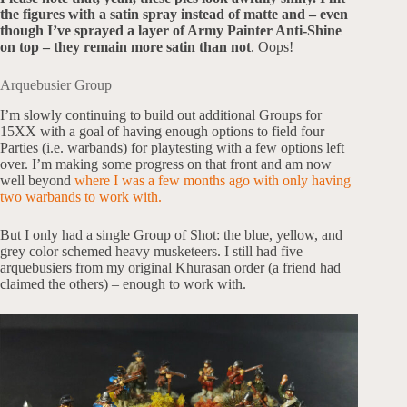
the figures with a satin spray instead of matte and – even
though I’ve sprayed a layer of Army Painter Anti-Shine
on top – they remain more satin than not
. Oops!
Arquebusier Group
I’m slowly continuing to build out additional Groups for
15XX with a goal of having enough options to field four
Parties (i.e. warbands) for playtesting with a few options left
over. I’m making some progress on that front and am now
well beyond
where I was a few months ago with only having
two warbands to work with.
But I only had a single Group of Shot: the blue, yellow, and
grey color schemed heavy musketeers. I still had five
arquebusiers from my original Khurasan order (a friend had
claimed the others) – enough to work with.