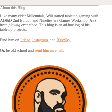
About this Blog
Like many elder Millennials, Will started tabletop gaming with
AD&D 2nd Edition and Nineties-era Games Workshop.
He's
been playing ever since.
This blog is an ad hoc log of his
tabletop projects.
Find him on
Itch.io
,
Instagram
, and
BlueSky.
Or, be old school and
send him an email
.