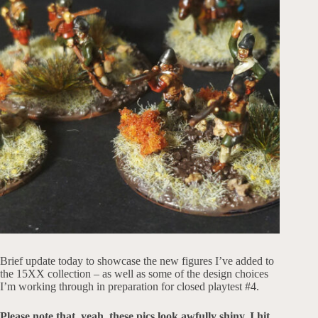
Brief update today to showcase the new figures I’ve added to
the 15XX collection – as well as some of the design choices
I’m working through in preparation for closed playtest #4.
Please note that, yeah, these pics look awfully shiny. I hit