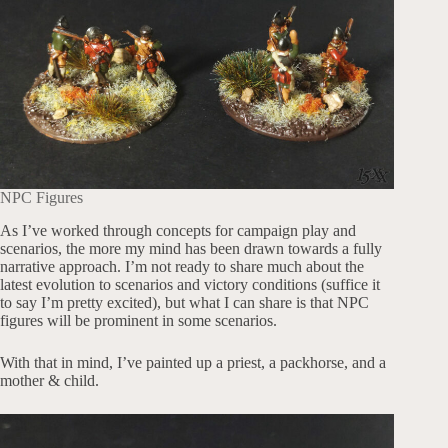
NPC Figures
As I’ve worked through concepts for campaign play and
scenarios, the more my mind has been drawn towards a fully
narrative approach. I’m not ready to share much about the
latest evolution to scenarios and victory conditions (suffice it
to say I’m pretty excited), but what I can share is that NPC
figures will be prominent in some scenarios.
With that in mind, I’ve painted up a priest, a packhorse, and a
mother & child.