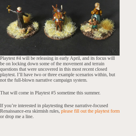
Playtest #4 will be releasing in early April, and its focus will
be on locking down some of the movement and terrain
questions that were uncovered in this most recent closed
playtest. I’ll have two or three example scenarios within, but
not the full-blown narrative campaign system.
That will come in Playtest #5 sometime this summer.
If you’re interested in playtesting these narrative-focused
Renaissance-era skirmish rules,
please fill out the playtest form
or drop me a line.