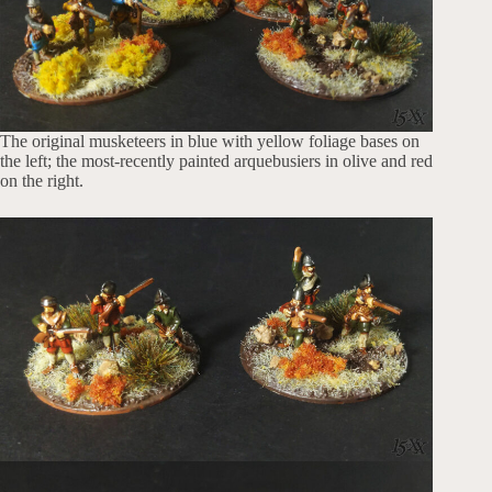
The original musketeers in blue with yellow foliage bases on
the left; the most-recently painted arquebusiers in olive and red
on the right.