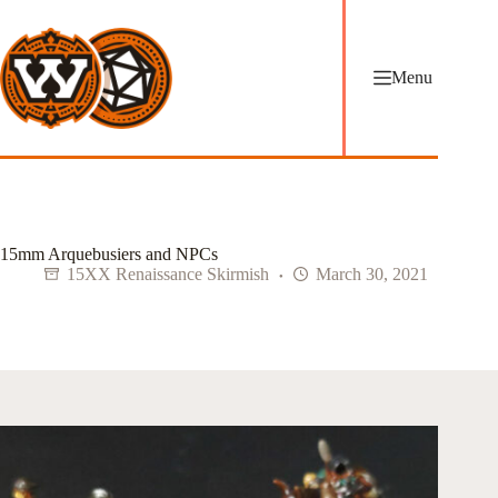
Skip
to
content
Menu
15mm Arquebusiers and NPCs
15XX Renaissance Skirmish
March 30, 2021