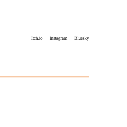
Itch.io
Instagram
Bluesky