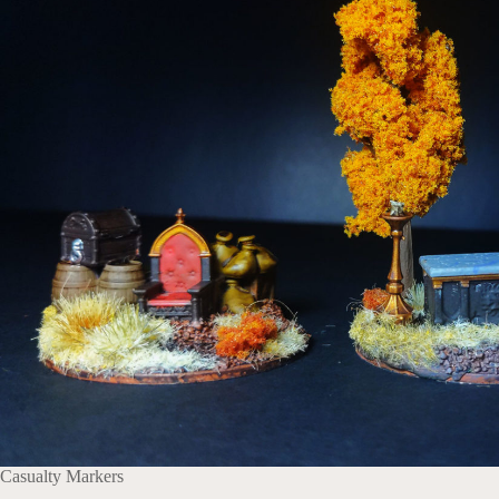
Casualty Markers