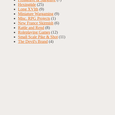
Hexingtide
(25)
Long XVIth
(9)
Miniature Wargaming
(9)
Misc. RPG Projects
(1)
New France Skirmish
(6)
Rattle and Rend
(8)
Roleplaying Games
(12)
Small Scale Pike & Shot
(11)
The Devil's Brand
(4)