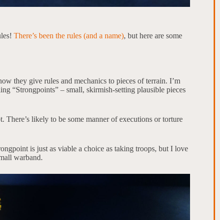
ules!
There’s been the rules (and a name)
, but here are some
ow they give rules and mechanics to pieces of terrain. I’m
lling “Strongpoints” – small, skirmish-setting plausible pieces
. There’s likely to be some manner of executions or torture
rongpoint is just as viable a choice as taking troops, but I love
small warband.