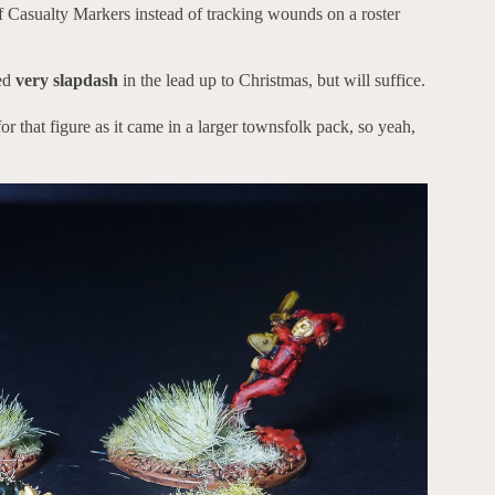
f Casualty Markers instead of tracking wounds on a roster
ted
very slapdash
in the lead up to Christmas, but will suffice.
or that figure as it came in a larger townsfolk pack, so yeah,