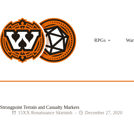
Skip
to
content
RPGs
War
Strongpoint Terrain and Casualty Markers
15XX Renaissance Skirmish
December 27, 2020