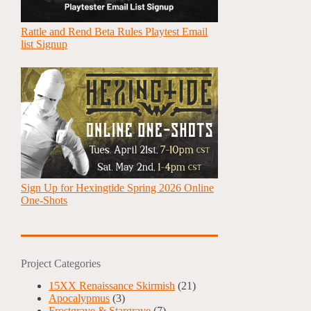
Rattle and Rend Beta Rules Playtest Email
list Signup
Sign Up for Hexingtide Spring 2026 Online
One-Shots
Project Categories
15XX Renaissance Skirmish
(21)
Apocalypmus
(3)
Frostgrave & Stargrave
(7)