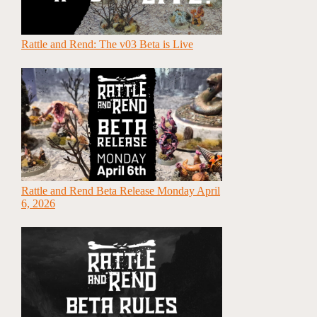
Rattle and Rend: The v03 Beta is Live
Rattle and Rend Beta Release Monday April
6, 2026