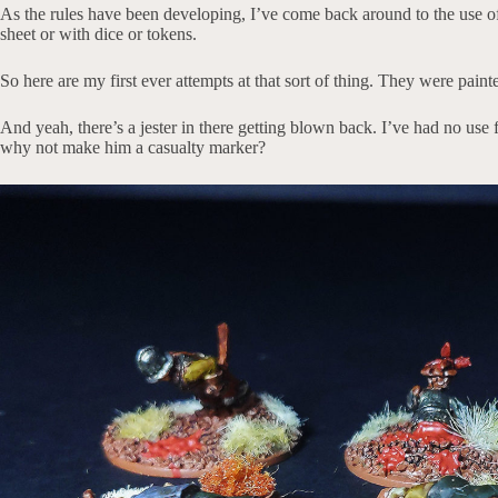
As the rules have been developing, I’ve come back around to the use o
sheet or with dice or tokens.
So here are my first ever attempts at that sort of thing. They were pain
And yeah, there’s a jester in there getting blown back. I’ve had no use f
why not make him a casualty marker?