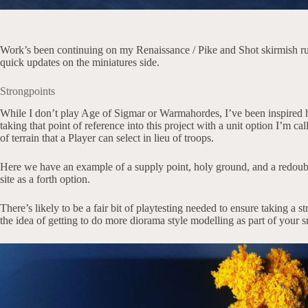
Work’s been continuing on my Renaissance / Pike and Shot skirmish r
quick updates on the miniatures side.
Strongpoints
While I don’t play Age of Sigmar or Warmahordes, I’ve been inspired h
taking that point of reference into this project with a unit option I’m ca
of terrain that a Player can select in lieu of troops.
Here we have an example of a supply point, holy ground, and a redoubt
site as a forth option.
There’s likely to be a fair bit of playtesting needed to ensure taking a st
the idea of getting to do more diorama style modelling as part of your 