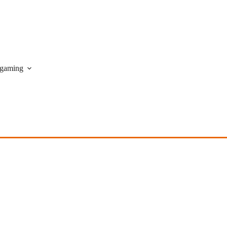
gaming