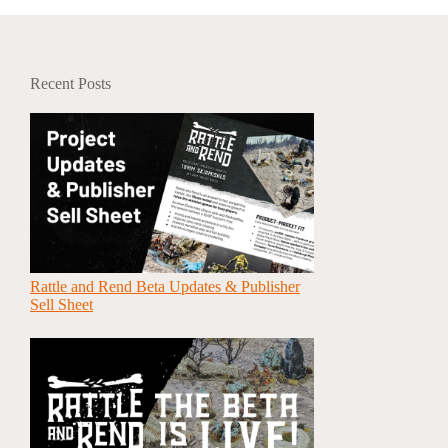
Recent Posts
Rattle and Rend Beta Updates & Publisher
Sell Sheet