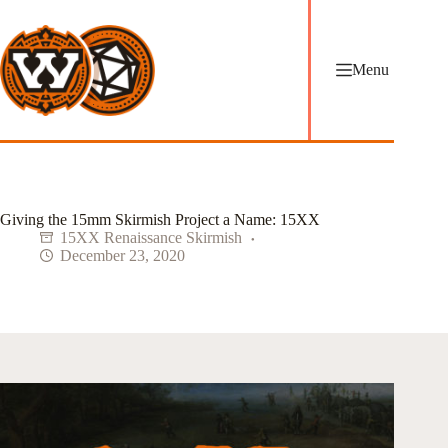
Skip
to
content
Menu
Giving the 15mm Skirmish Project a Name: 15XX
15XX Renaissance Skirmish
December 23, 2020