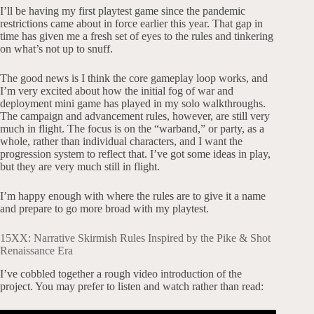
I’ll be having my first playtest game since the pandemic
restrictions came about in force earlier this year. That gap in
time has given me a fresh set of eyes to the rules and tinkering
on what’s not up to snuff.
The good news is I think the core gameplay loop works, and
I’m very excited about how the initial fog of war and
deployment mini game has played in my solo walkthroughs.
The campaign and advancement rules, however, are still very
much in flight. The focus is on the “warband,” or party, as a
whole, rather than individual characters, and I want the
progression system to reflect that. I’ve got some ideas in play,
but they are very much still in flight.
I’m happy enough with where the rules are to give it a name
and prepare to go more broad with my playtest.
15XX: Narrative Skirmish Rules Inspired by the Pike & Shot
Renaissance Era
I’ve cobbled together a rough video introduction of the
project. You may prefer to listen and watch rather than read: