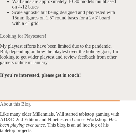
Warbands are approximately 10-30 models multibased
on 4-12 bases
Scale agnostic but being designed and playtested with
15mm figures on 1.5″ round bases for a 2×3′ board
with a 4″ grid
Looking for Playtesters!
My playtest efforts have been limited due to the pandemic.
But, depending on how the playtest over the holiday goes, I’m
looking to get wider playtest and review feedback from other
gamers online in January.
If you’re interested, please get in touch!
About this Blog
Like many elder Millennials, Will started tabletop gaming with
AD&D 2nd Edition and Nineties-era Games Workshop.
He's
been playing ever since.
This blog is an ad hoc log of his
tabletop projects.