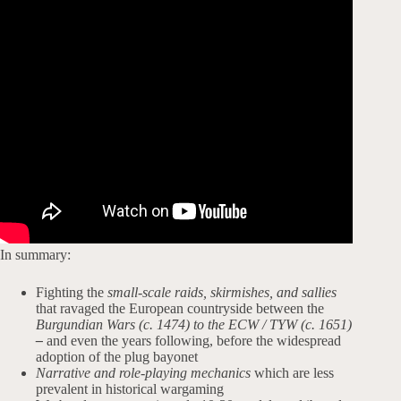
In summary:
Fighting the
small-scale raids, skirmishes, and sallies
that ravaged the European countryside between the
Burgundian Wars (c. 1474) to the ECW / TYW (c. 1651)
–
and even the years following, before the widespread
adoption of the plug bayonet
Narrative and role-playing mechanics
which are less
prevalent in historical wargaming