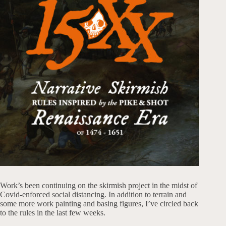
Work’s been continuing on the skirmish project in the midst of
Covid-enforced social distancing. In addition to terrain and
some more work painting and basing figures, I’ve circled back
to the rules in the last few weeks.