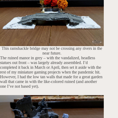
This ramshackle bridge may not be crossing any rivers in the
near future.
The ruined manor in grey – with the vandalized, headless
statues out front – was largely already assembled. I’d
completed it back in March or April, then set it aside with the
rest of my miniature gaming projects when the pandemic hit.
However, I had the low tan walls that made for a great garden
wall that came in with the like-colored ruined (and another
one I’ve not based yet).