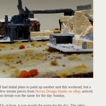
I had initial plans to paint up another unit this weekend, but a
few terrain pieces from
Novus Design Studio on eBay
arrived,
so terrain was the name for the day Sunday.
Or, at least, it was
mostly
the name for the day. The other