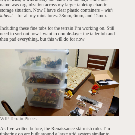
name was organization across my larger tabletop chaotic
storage situation. Now I have clear plastic containers –
with
labels!
– for all my miniatures: 28mm, 6mm, and 15mm.
Including these fine tubs for the terrain I’m working on. Still
need to sort out how I want to double-layer the taller tub and
then pad everything, but this will do for now.
WIP Terrain Pieces
As I’ve written before, the Renaissance skirmish rules I’m
tinkering on are built around a large grid system similar to