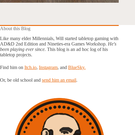
About this Blog
Like many elder Millennials, Will started tabletop gaming with
AD&D 2nd Edition and Nineties-era Games Workshop.
He's
been playing ever since.
This blog is an ad hoc log of his
tabletop projects.
Find him on
Itch.io
,
Instagram
, and
BlueSky.
Or, be old school and
send him an email
.