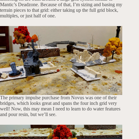
Mantic’s Deadzone. Because of that, I’m sizing and basing my
terrain pieces to that grid: either taking up the full grid block,
multiples, or just half of one.
The primary impulse purchase from Novus was one of their
bridges, which looks great and spans the four inch grid very
well! Now, this may mean I need to learn to do water features
and pour resin, but we’ll see.