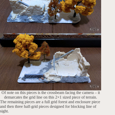
Of note on this pieces is the crossbeam facing the camera – it
demarcates the grid line on this 2×1 sized piece of terrain.
The remaining pieces are a full grid forest and enclosure piece
and then three half-grid pieces designed for blocking line of
sight.