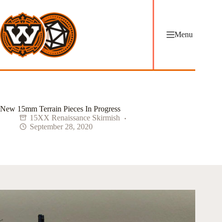
Skip
to
content
Menu
New 15mm Terrain Pieces In Progress
15XX Renaissance Skirmish
September 28, 2020