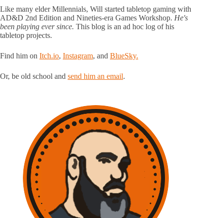
Like many elder Millennials, Will started tabletop gaming with
AD&D 2nd Edition and Nineties-era Games Workshop.
He's
been playing ever since.
This blog is an ad hoc log of his
tabletop projects.
Find him on
Itch.io
,
Instagram
, and
BlueSky.
Or, be old school and
send him an email
.