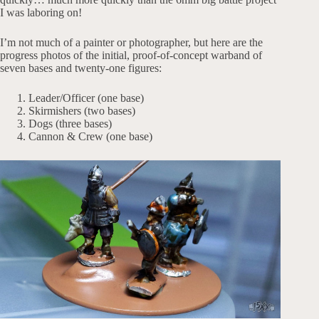
I was laboring on!
I’m not much of a painter or photographer, but here are the
progress photos of the initial, proof-of-concept warband of
seven bases and twenty-one figures:
Leader/Officer (one base)
Skirmishers (two bases)
Dogs (three bases)
Cannon & Crew (one base)