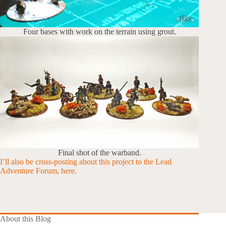
Four bases with work on the terrain using grout.
Final shot of the warband.
I’ll also be cross-posting about this project to the Lead
Adventure Forum, here.
About this Blog