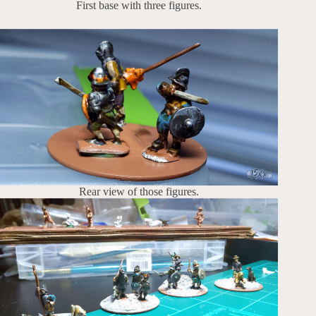
First base with three figures.
Rear view of those figures.