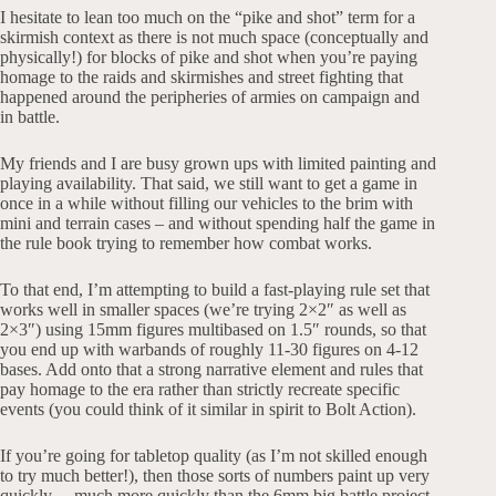
I hesitate to lean too much on the “pike and shot” term for a
skirmish context as there is not much space (conceptually and
physically!) for blocks of pike and shot when you’re paying
homage to the raids and skirmishes and street fighting that
happened around the peripheries of armies on campaign and
in battle.
My friends and I are busy grown ups with limited painting and
playing availability. That said, we still want to get a game in
once in a while without filling our vehicles to the brim with
mini and terrain cases – and without spending half the game in
the rule book trying to remember how combat works.
To that end, I’m attempting to build a fast-playing rule set that
works well in smaller spaces (we’re trying 2×2″ as well as
2×3″) using 15mm figures multibased on 1.5″ rounds, so that
you end up with warbands of roughly 11-30 figures on 4-12
bases. Add onto that a strong narrative element and rules that
pay homage to the era rather than strictly recreate specific
events (you could think of it similar in spirit to Bolt Action).
If you’re going for tabletop quality (as I’m not skilled enough
to try much better!), then those sorts of numbers paint up very
quickly… much more quickly than the 6mm big battle project