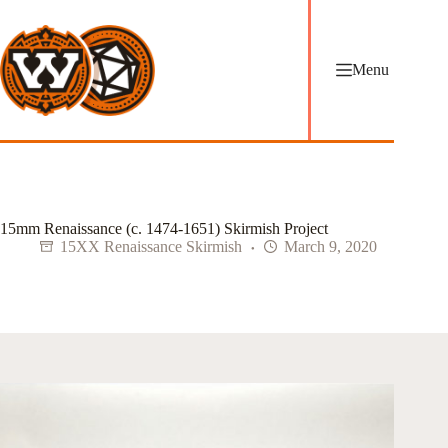
Skip
to
content
Menu
15mm Renaissance (c. 1474-1651) Skirmish Project
15XX Renaissance Skirmish
March 9, 2020