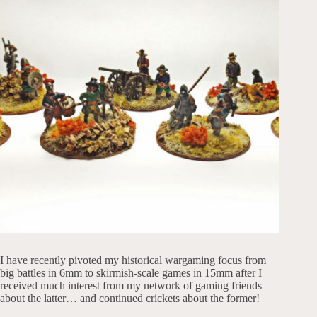
I have recently pivoted my historical wargaming focus from
big battles in 6mm to skirmish-scale games in 15mm after I
received much interest from my network of gaming friends
about the latter… and continued crickets about the former!