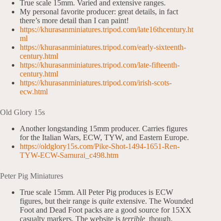
True scale 15mm. Varied and extensive ranges.
My personal favorite producer: great details, in fact
there’s more detail than I can paint!
https://khurasanminiatures.tripod.com/late16thcentury.ht
ml
https://khurasanminiatures.tripod.com/early-sixteenth-
century.html
https://khurasanminiatures.tripod.com/late-fifteenth-
century.html
https://khurasanminiatures.tripod.com/irish-scots-
ecw.html
Old Glory 15s
Another longstanding 15mm producer. Carries figures
for the Italian Wars, ECW, TYW, and Eastern Europe.
https://oldglory15s.com/Pike-Shot-1494-1651-Ren-
TYW-ECW-Samurai_c498.htm
Peter Pig Miniatures
True scale 15mm. All Peter Pig produces is ECW
figures, but their range is
quite
extensive. The Wounded
Foot and Dead Foot packs are a good source for 15XX
casualty markers. The website is
terrible,
though.