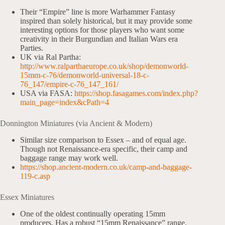
Their “Empire” line is more Warhammer Fantasy
inspired than solely historical, but it may provide some
interesting options for those players who want some
creativity in their Burgundian and Italian Wars era
Parties.
UK via Ral Partha:
http://www.ralparthaeurope.co.uk/shop/demonworld-
15mm-c-76/demonworld-universal-18-c-
76_147/empire-c-76_147_161/
USA via FASA:
https://shop.fasagames.com/index.php?
main_page=index&cPath=4
Donnington Miniatures (via Ancient & Modern)
Similar size comparison to Essex – and of equal age.
Though not Renaissance-era specific, their camp and
baggage range may work well.
https://shop.ancient-modern.co.uk/camp-and-baggage-
119-c.asp
Essex Miniatures
One of the oldest continually operating 15mm
producers. Has a robust “15mm Renaissance” range.