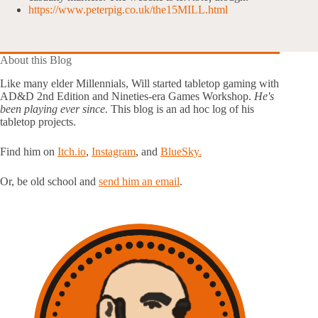
https://www.peterpig.co.uk/the15MILL.html
About this Blog
Like many elder Millennials, Will started tabletop gaming with
AD&D 2nd Edition and Nineties-era Games Workshop.
He's
been playing ever since.
This blog is an ad hoc log of his
tabletop projects.
Find him on
Itch.io
,
Instagram
, and
BlueSky.
Or, be old school and
send him an email
.