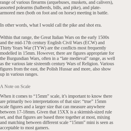
range of various firearms (arquebuses, muskets, and calivers),
assorted polearms (halberds, bills, and pike), and plate-
armored men (both on foot and on horse) meeting in battle.
In other words, what I would call the pike and shot era.
Within that range, the Great Italian Wars on the early 1500s
and the mid-17th century English Civil Wars (ECW) and
Thirty Years War (TYW) are the conflicts most frequently
modelled in 15mm. However, there are figures appropriate for
the Burgundian Wars, often in a “late medieval” range, as well
as the various late sixteenth century Wars of Religion. Various
figures from the east, the Polish Hussar and more, also show
up in various ranges.
A Note on Scale
When it comes to “15mm” scale, it’s important to know there
are primarily two interpretations of that size: “true” 15mm
scale figures and a larger size that can measure anywhere
between 17-18mm. Given that 15XX is a skirmish-sized rule
set, and that figures are based three together at most, mixing
and matching between different scale “15mm” mini is seen as
acceptable to most gamers.