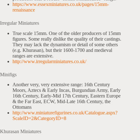
https://www.essexminiatures.co.uk/pages/15mm-
renaissance
Irregular Miniatures
True scale 15mm. One of the older producers of 15mm
figures. Some really dislike the quality of their castings.
They may lack the dynamism or detail of some others
(e.g. Khurasan), but their 1600-1700 and medieval
ranges are extensive.
http://www.irregularminiatures.co.uk/
Minifigs
Another very, very extensive range: 16th Century
Moors, Aztecs & Early Incas, Burgundian Army, Early
16th Century, Early-Mid 17th Century, Eastern Europe
& the Far East, ECW, Mid-Late 16th Century, the
Ottomans
http://www.miniaturefigurines.co.uk/Catalogue.aspx?
ScaleID=2&CategoryID=8
Khurasan Miniatures