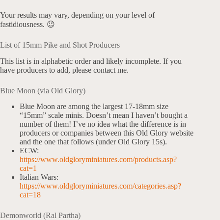
Your results may vary, depending on your level of
fastidiousness. 😉
List of 15mm Pike and Shot Producers
This list is in alphabetic order and likely incomplete. If you
have producers to add, please contact me.
Blue Moon (via Old Glory)
Blue Moon are among the largest 17-18mm size
“15mm” scale minis. Doesn’t mean I haven’t bought a
number of them! I’ve no idea what the difference is in
producers or companies between this Old Glory website
and the one that follows (under Old Glory 15s).
ECW:
https://www.oldgloryminiatures.com/products.asp?
cat=1
Italian Wars:
https://www.oldgloryminiatures.com/categories.asp?
cat=18
Demonworld (Ral Partha)