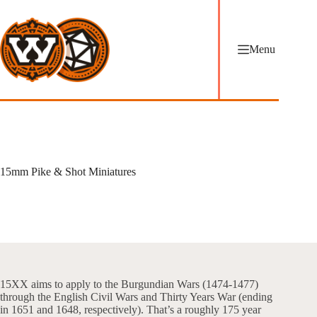
Skip
to
content
Menu
15mm Pike & Shot Miniatures
15XX aims to apply to the Burgundian Wars (1474-1477)
through the English Civil Wars and Thirty Years War (ending
in 1651 and 1648, respectively). That’s a roughly 175 year