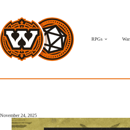
Skip
to
content
RPGs
War
November 24, 2025