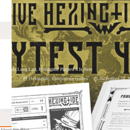
At Long Last, Hexingtide Playtest 4 Is Here
Hexingtide
,
Roleplaying Games
November 24, 2
About this Blog