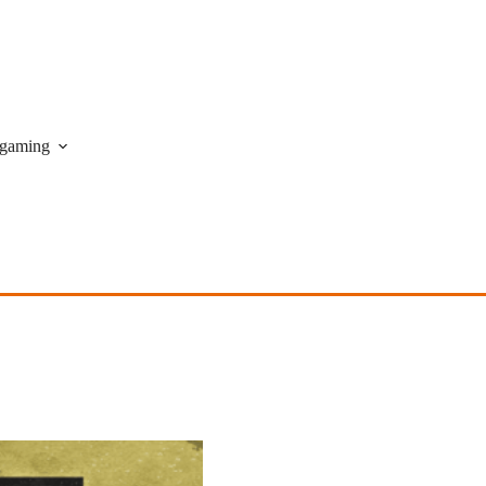
gaming