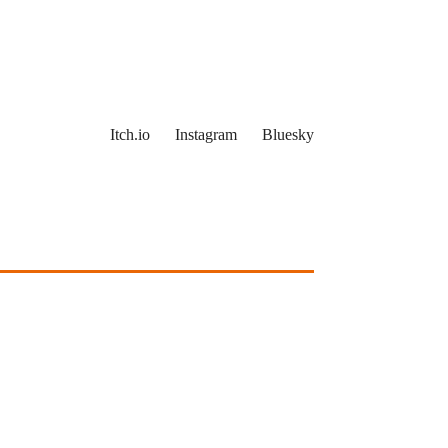
Itch.io
Instagram
Bluesky